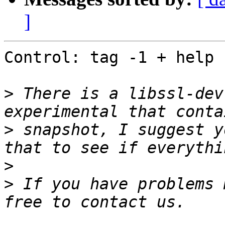
]
Control: tag -1 + help

>
 There is a libssl-dev
>
 snapshot, I suggest y
>
>
 If you have problems 