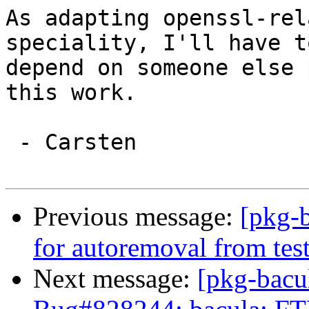
As adapting openssl-rel
speciality, I'll have to
depend on someone else 
this work.

 - Carsten

Previous message:
[pkg-b
for autoremoval from tes
Next message:
[pkg-bacu