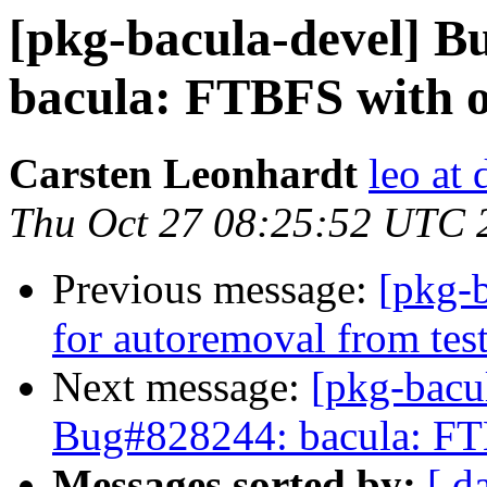
[pkg-bacula-devel] 
bacula: FTBFS with o
Carsten Leonhardt
leo at 
Thu Oct 27 08:25:52 UTC 
Previous message:
[pkg-b
for autoremoval from tes
Next message:
[pkg-bacu
Bug#828244: bacula: FTB
Messages sorted by:
[ d