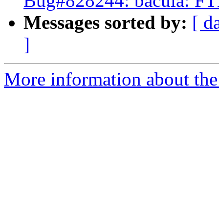
Bug#828244: bacula: FTB
Messages sorted by:
[ d
]
More information about the 