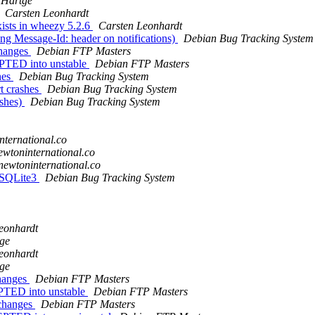
 Hartge
Carsten Leonhardt
ists in wheezy 5.2.6
Carsten Leonhardt
g Message-Id: header on notifications)
Debian Bug Tracking System
changes
Debian FTP Masters
PTED into unstable
Debian FTP Masters
hes
Debian Bug Tracking System
t crashes
Debian Bug Tracking System
ashes)
Debian Bug Tracking System
nternational.co
ewtoninternational.co
newtoninternational.co
t SQLite3
Debian Bug Tracking System
eonhardt
ge
eonhardt
ge
changes
Debian FTP Masters
PTED into unstable
Debian FTP Masters
.changes
Debian FTP Masters