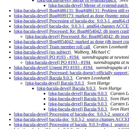
[pkg-bacula-devel] Merge of systemd-patch
Sven
[pkg-bacula-devel] Merge of systemd-patch
[pkg-bacula-devel] Bug#486131: Bug#486131: Problem still ex
[pkg-bacula-devel] Bug#699173: marked as done (bsmtp: missin
[pkg-bacula-devel] Processing of bacula-doc_9.0.3-1_amd64.
[pkg-bacula-devel] bacula-doc_9.0.3-1_amd64.changes ACCE
[pkg-bacula-devel] Processed: Re: Bug#854042: db insert cras
[pkg-bacula-devel] Processed: Re: Bug#854042: db inser
[pkg-bacula-devel] Bug#854042: marked as done (db insert cr
[pkg-bacula-devel] Team member roll call
Carsten Leonhardt
[pkg-bacula-devel] (no subject)
Walberg, Michael C
[pkg-bacula-devel] PO #193 - #194
surendragupta at newtoni
[pkg-bacula-devel] PO #193 - #194
surendragupta at n
[pkg-bacula-devel] Urgent PO #193 - #194
surendragupta at 
[pkg-bacula-devel] Processed: bacula doesn't officially suppor
[pkg-bacula-devel] Bacula 9.0.3
Carsten Leonhardt
[pkg-bacula-devel] Bacula 9.0.3
Sven Hartge
[pkg-bacula-devel] Bacula 9.0.3
Sven Hartge
[pkg-bacula-devel] Bacula 9.0.3
Carsten L
[pkg-bacula-devel] Bacula 9.0.3
Sven Hart
[pkg-bacula-devel] Bacula 9.0.3
Carsten L
[pkg-bacula-devel] Bacula 9.0.3
Sven Hart
[pkg-bacula-devel] Processing of bacula-doc_9.0.3-2_source.
[pkg-bacula-devel] bacula-doc_9.0.3-2_source.changes ACCE
[pkg-bacula-devel] Processing of bacula_9.0.3+dfsg-1_source