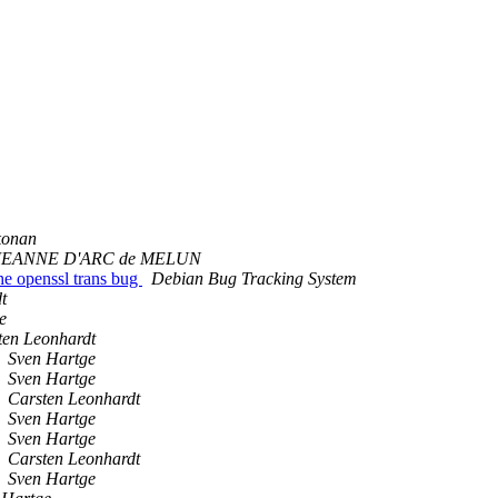
konan
JEANNE D'ARC de MELUN
the openssl trans bug
Debian Bug Tracking System
t
e
ten Leonhardt
Sven Hartge
Sven Hartge
Carsten Leonhardt
Sven Hartge
Sven Hartge
Carsten Leonhardt
Sven Hartge