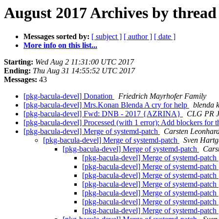
August 2017 Archives by thread
Messages sorted by:
[ subject ]
[ author ]
[ date ]
More info on this list...
Starting:
Wed Aug 2 11:31:00 UTC 2017
Ending:
Thu Aug 31 14:55:52 UTC 2017
Messages:
43
[pkg-bacula-devel] Donation
Friedrich Mayrhofer Family
[pkg-bacula-devel] Mrs.Konan Blenda A cry for help
blenda 
[pkg-bacula-devel] Fwd: DNB - 2017 {AZRINA}
CLG PR 
[pkg-bacula-devel] Processed (with 1 error): Add blockers for 
[pkg-bacula-devel] Merge of systemd-patch
Carsten Leonhard
[pkg-bacula-devel] Merge of systemd-patch
Sven Hartg
[pkg-bacula-devel] Merge of systemd-patch
Cars
[pkg-bacula-devel] Merge of systemd-patch
[pkg-bacula-devel] Merge of systemd-patch
[pkg-bacula-devel] Merge of systemd-patch
[pkg-bacula-devel] Merge of systemd-patch
[pkg-bacula-devel] Merge of systemd-patch
[pkg-bacula-devel] Merge of systemd-patch
[pkg-bacula-devel] Merge of systemd-patch