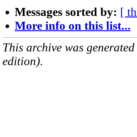
Messages sorted by:
[ t
More info on this list...
This archive was generated
edition).