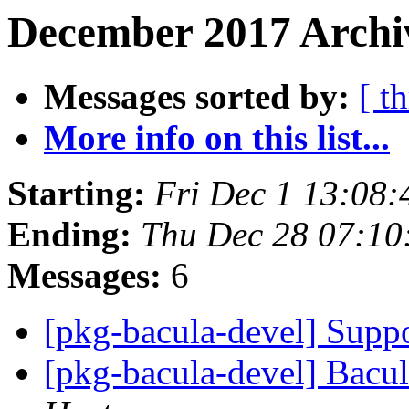
December 2017 Archi
Messages sorted by:
[ t
More info on this list...
Starting:
Fri Dec 1 13:08
Ending:
Thu Dec 28 07:1
Messages:
6
[pkg-bacula-devel] Supp
[pkg-bacula-devel] Bacul