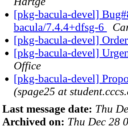
Hartge
[pkg-bacula-devel] Bug#
bacula/7.4.4+dfsg-6
Car
[pkg-bacula-devel] Ord
[pkg-bacula-devel] Urgen
Office
[pkg-bacula-devel] Propo
(spage25 at student.cccs
Last message date:
Thu De
Archived on:
Thu Dec 28 