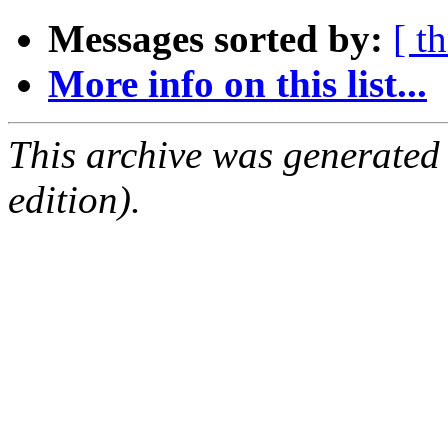
Messages sorted by:
[ t
More info on this list...
This archive was generated
edition).