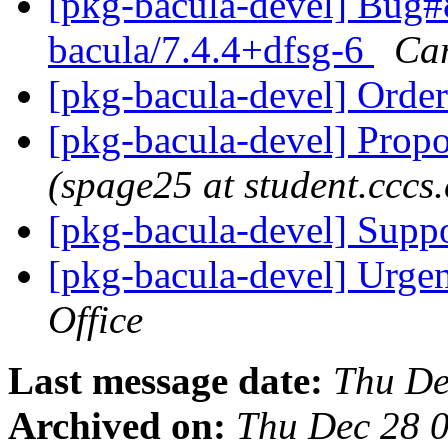
[pkg-bacula-devel] Bug#
bacula/7.4.4+dfsg-6
Car
[pkg-bacula-devel] Ord
[pkg-bacula-devel] Propo
(spage25 at student.cccs
[pkg-bacula-devel] Supp
[pkg-bacula-devel] Urgen
Office
Last message date:
Thu De
Archived on:
Thu Dec 28 