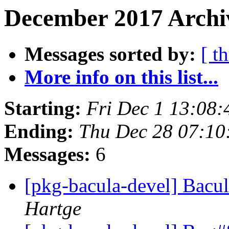
December 2017 Archiv
Messages sorted by:
[ t
More info on this list...
Starting:
Fri Dec 1 13:08
Ending:
Thu Dec 28 07:1
Messages:
6
[pkg-bacula-devel] Bacul
Hartge