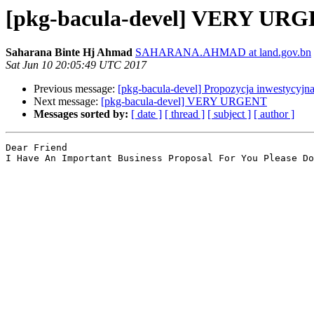
[pkg-bacula-devel] VERY UR
Saharana Binte Hj Ahmad
SAHARANA.AHMAD at land.gov.bn
Sat Jun 10 20:05:49 UTC 2017
Previous message:
[pkg-bacula-devel] Propozycja inwestycyjn
Next message:
[pkg-bacula-devel] VERY URGENT
Messages sorted by:
[ date ]
[ thread ]
[ subject ]
[ author ]
Dear Friend

I Have An Important Business Proposal For You Please Do