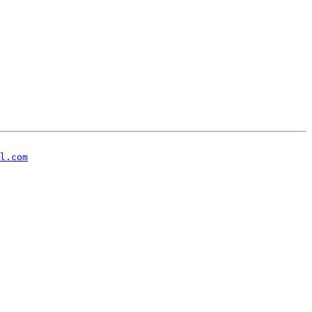
l.com