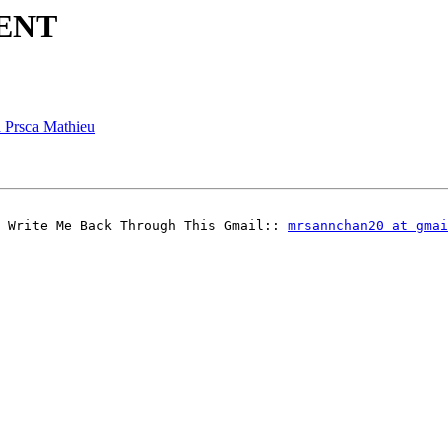
GENT
a Prsca Mathieu
 Write Me Back Through This Gmail:: 
mrsannchan20 at gmai