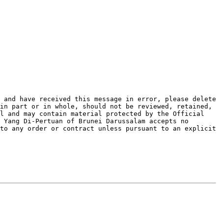
 and have received this message in error, please delete 
in part or in whole, should not be reviewed, retained, 
l and may contain material protected by the Official 
 Yang Di-Pertuan of Brunei Darussalam accepts no 
to any order or contract unless pursuant to an explicit 