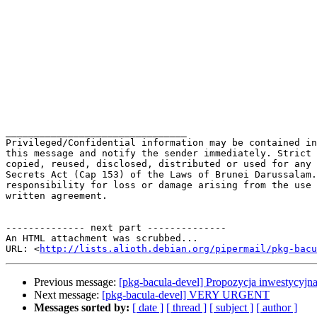
________________________________

Privileged/Confidential information may be contained in
this message and notify the sender immediately. Strict 
copied, reused, disclosed, distributed or used for any 
Secrets Act (Cap 153) of the Laws of Brunei Darussalam.
responsibility for loss or damage arising from the use 
written agreement.

-------------- next part --------------

An HTML attachment was scrubbed...

URL: <
http://lists.alioth.debian.org/pipermail/pkg-bacu
Previous message:
[pkg-bacula-devel] Propozycja inwestycyjn
Next message:
[pkg-bacula-devel] VERY URGENT
Messages sorted by:
[ date ]
[ thread ]
[ subject ]
[ author ]