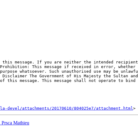
 this message. If you are neither the intended recipient
Prohibition: This message if received in error, whether 
purpose whatsoever. Such unauthorised use may be unlawfu
 Disclaimer The Government of His Majesty the Sultan and
of this message. This message shall not operate to bind 
la-devel/attachments/20170610/804025e7/attachment.html
a Prsca Mathieu