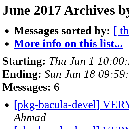
June 2017 Archives b
Messages sorted by:
[ t
More info on this list...
Starting:
Thu Jun 1 10:00
Ending:
Sun Jun 18 09:59
Messages:
6
[pkg-bacula-devel] V
Ahmad