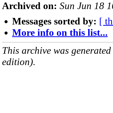
Archived on:
Sun Jun 18 
Messages sorted by:
[ t
More info on this list...
This archive was generated
edition).