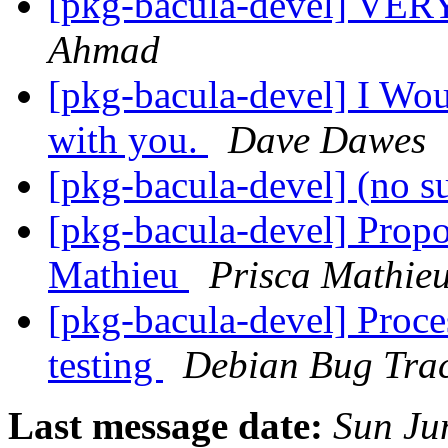
[pkg-bacula-devel] V
Ahmad
[pkg-bacula-devel] I Wou
with you.
Dave Dawes
[pkg-bacula-devel] (no s
[pkg-bacula-devel] Propo
Mathieu
Prisca Mathie
[pkg-bacula-devel] Proce
testing
Debian Bug Trac
Last message date:
Sun Ju