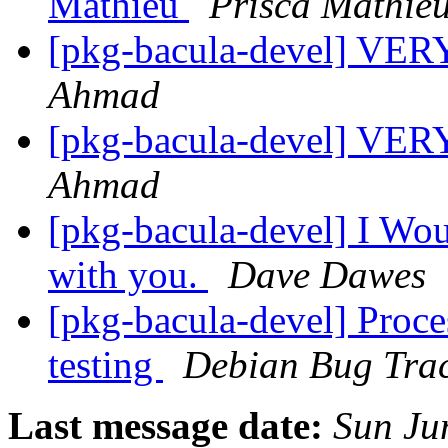
Mathieu
Prisca Mathie
[pkg-bacula-devel] V
Ahmad
[pkg-bacula-devel] V
Ahmad
[pkg-bacula-devel] I Wou
with you.
Dave Dawes
[pkg-bacula-devel] Proce
testing
Debian Bug Trac
Last message date:
Sun Ju