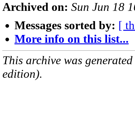
Archived on:
Sun Jun 18 
Messages sorted by:
[ t
More info on this list...
This archive was generated
edition).