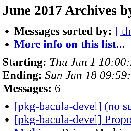
June 2017 Archives b
Messages sorted by:
[ t
More info on this list...
Starting:
Thu Jun 1 10:00
Ending:
Sun Jun 18 09:59
Messages:
6
[pkg-bacula-devel] (no s
[pkg-bacula-devel] Propo