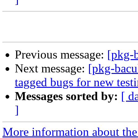
Previous message:
[pkg-
Next message:
[pkg-bacul
tagged bugs for new test
Messages sorted by:
[ d
]
More information about the 