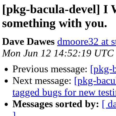
[pkg-bacula-devel] I 
something with you.
Dave Dawes
dmoore32 at s
Mon Jun 12 14:52:19 UTC
Previous message:
[pkg-
Next message:
[pkg-bacul
tagged bugs for new test
Messages sorted by:
[ d
]