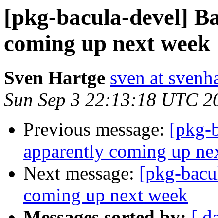
[pkg-bacula-devel] Ba
coming up next week
Sven Hartge
sven at svenh
Sun Sep 3 22:13:18 UTC 2
Previous message:
[pkg-b
apparently coming up ne
Next message:
[pkg-bacu
coming up next week
Messages sorted by:
[ d