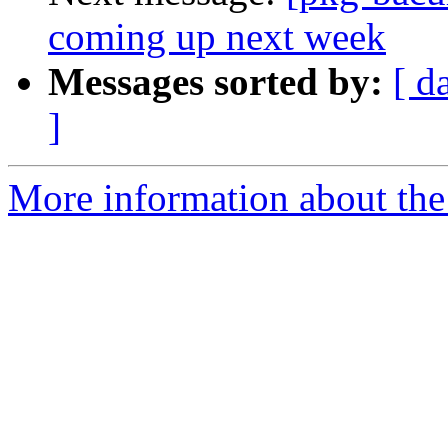
coming up next week
Messages sorted by:
[ d
]
More information about the 