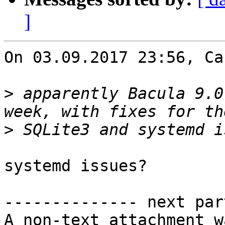
]
On 03.09.2017 23:56, Ca
>
 apparently Bacula 9.0
>
systemd issues?

-------------- next par
A non-text attachment w