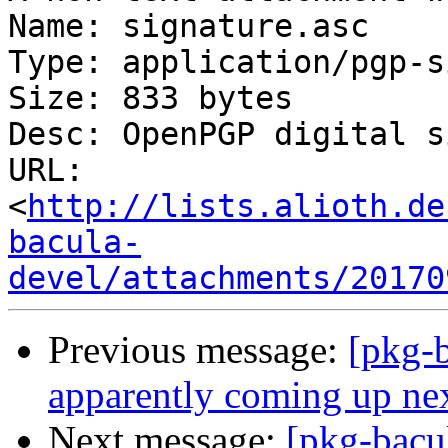
Name: signature.asc

Type: application/pgp-s
Size: 833 bytes

Desc: OpenPGP digital s
URL: 
<
http://lists.alioth.de
bacula-
devel/attachments/20170
Previous message:
[pkg-b
apparently coming up ne
Next message:
[pkg-bacu