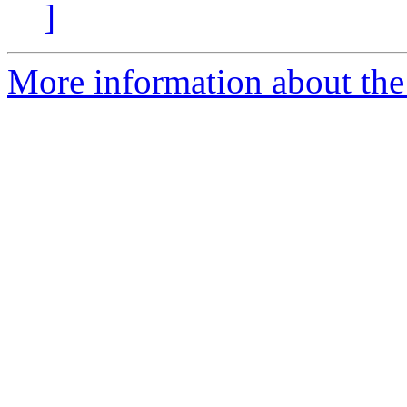
]
More information about the 