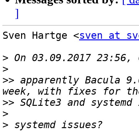
]
Sven Hartge <
sven at sv
>
>
>>
 apparently Bacula 9.
>>
>
>