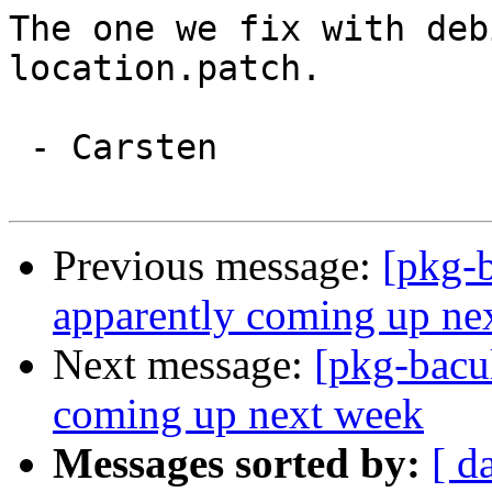
The one we fix with deb
location.patch.

 - Carsten

Previous message:
[pkg-b
apparently coming up ne
Next message:
[pkg-bacu
coming up next week
Messages sorted by:
[ d