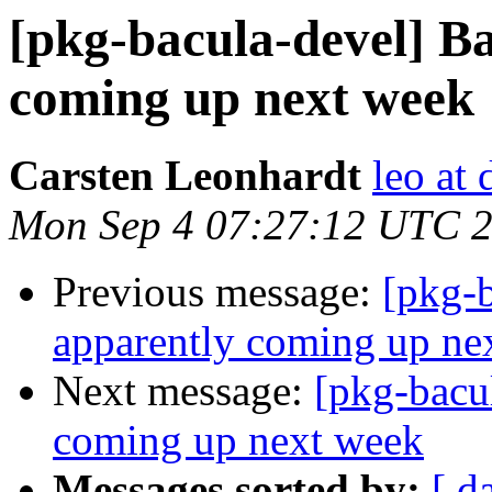
[pkg-bacula-devel] Ba
coming up next week
Carsten Leonhardt
leo at 
Mon Sep 4 07:27:12 UTC 
Previous message:
[pkg-b
apparently coming up ne
Next message:
[pkg-bacu
coming up next week
Messages sorted by:
[ d