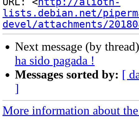
URL: <
http://alioth-
lists.debian.net/piperm
devel/attachments/20180
Next message (by thread
ha sido pagada !
Messages sorted by:
[ d
]
More information about the 