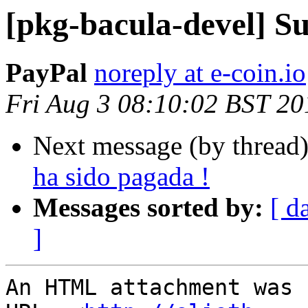
[pkg-bacula-devel] Su
PayPal
noreply at e-coin.io
Fri Aug 3 08:10:02 BST 20
Next message (by thread
ha sido pagada !
Messages sorted by:
[ d
]
An HTML attachment was 