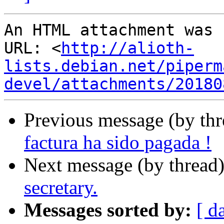
An HTML attachment was 
URL: <
http://alioth-
lists.debian.net/piperm
devel/attachments/20180
Previous message (by th
factura ha sido pagada !
Next message (by thread
secretary.
Messages sorted by:
[ d