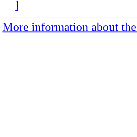
]
More information about the 