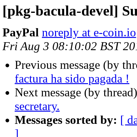
[pkg-bacula-devel] Su
PayPal
noreply at e-coin.io
Fri Aug 3 08:10:02 BST 20
Previous message (by th
factura ha sido pagada !
Next message (by thread
secretary.
Messages sorted by:
[ d
]