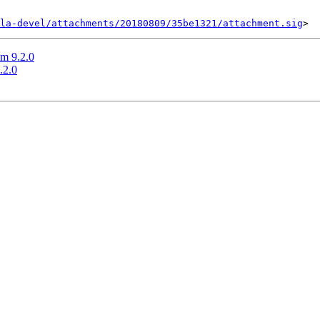
la-devel/attachments/20180809/35be1321/attachment.sig
m 9.2.0
.2.0