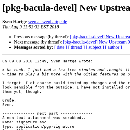
[pkg-bacula-devel] New Upstrea
Sven Hartge
sven at svenhartge.de
Thu Aug 9 11:53:33 BST 2018
Previous message (by thread):
[pkg-bacula-devel] New Upstrea
Next message (by thread):
[pkg-bacula-devel] New Upstream 9
Messages sorted by:
[ date ]
[ thread ]
[ subject ]
[ author ]
On 09.08.2018 12:49, Sven Hartge wrote:

>
>
I forgot: I of course build-tested my changes and the r
look sensible from the outside. I have not installed or
them yet, though.

Grüße,

Sven.

-------------- next part --------------

A non-text attachment was scrubbed...

Name: signature.asc

Type: application/pgp-signature
