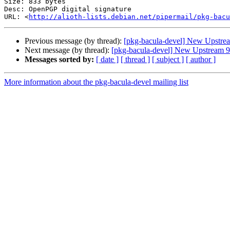
Size: 833 bytes

Desc: OpenPGP digital signature

URL: <
http://alioth-lists.debian.net/pipermail/pkg-bacu
Previous message (by thread):
[pkg-bacula-devel] New Upstrea
Next message (by thread):
[pkg-bacula-devel] New Upstream 9
Messages sorted by:
[ date ]
[ thread ]
[ subject ]
[ author ]
More information about the pkg-bacula-devel mailing list