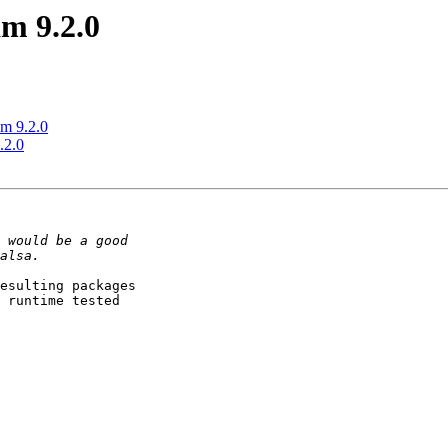
m 9.2.0
m 9.2.0
.2.0
esulting packages

 runtime tested
