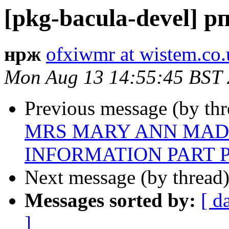
[pkg-bacula-devel] 
нрж
ofxiwmr at wistem.co.
Mon Aug 13 14:55:45 BST
Previous message (by th
MRS MARY ANN MAD
INFORMATION PART P
Next message (by thread
Messages sorted by:
[ d
]