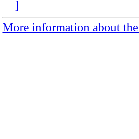
]
More information about the 