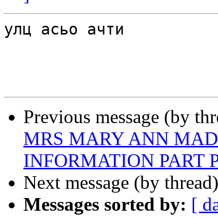
улц асьо ачти

Previous message (by th
MRS MARY ANN MAD
INFORMATION PART P
Next message (by thread
Messages sorted by:
[ d