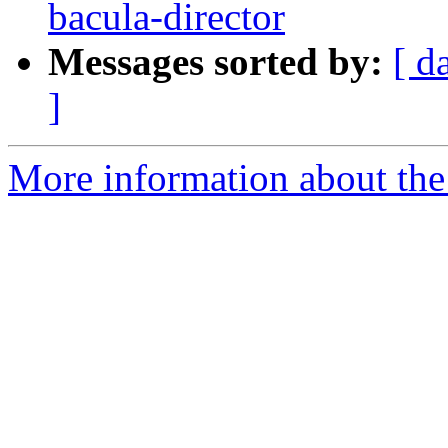
bacula-director
Messages sorted by:
[ d
]
More information about the 