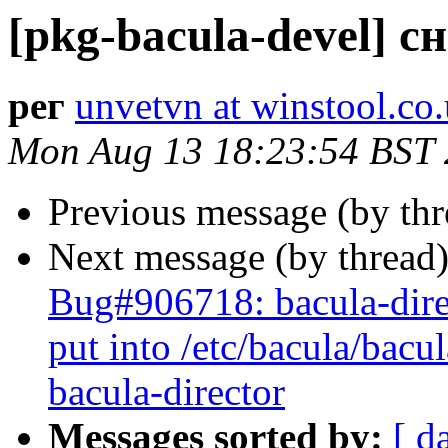
[pkg-bacula-devel] с
рег
unvetvn at winstool.co
Mon Aug 13 18:23:54 BST
Previous message (by th
Next message (by thread
Bug#906718: bacula-direc
put into /etc/bacula/bacu
bacula-director
Messages sorted by:
[ d