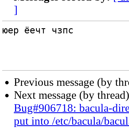
]
юер ёечт чзпс

Previous message (by th
Next message (by thread
Bug#906718: bacula-direc
put into /etc/bacula/bacu