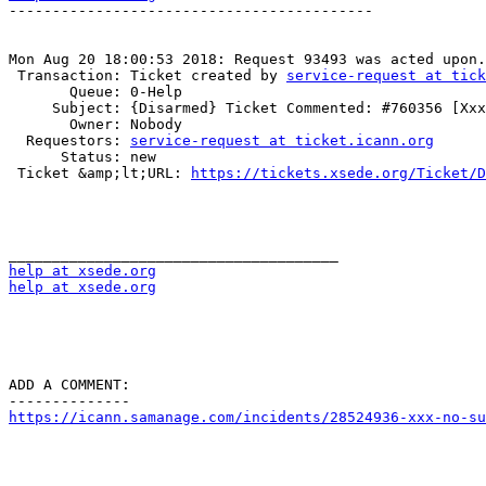
------------------------------------------

Mon Aug 20 18:00:53 2018: Request 93493 was acted upon.

 Transaction: Ticket created by 
service-request at tick
       Queue: 0-Help

     Subject: {Disarmed} Ticket Commented: #760356 [Xxx] (no subject)

       Owner: Nobody

  Requestors: 
service-request at ticket.icann.org
      Status: new

 Ticket &amp;lt;URL: 
https://tickets.xsede.org/Ticket/D
help at xsede.org
help at xsede.org
ADD A COMMENT:

https://icann.samanage.com/incidents/28524936-xxx-no-su