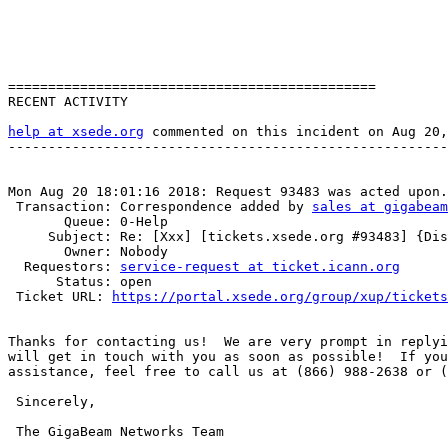
==============================================

RECENT ACTIVITY

help at xsede.org
 commented on this incident on Aug 20,
-------------------------------------------------------
Mon Aug 20 18:01:16 2018: Request 93483 was acted upon.

 Transaction: Correspondence added by 
sales at gigabeam
       Queue: 0-Help

     Subject: Re: [Xxx] [tickets.xsede.org #93483] {Disarmed} Ticket Commented: #760356 (no subject) [1233]

       Owner: Nobody

  Requestors: 
service-request at ticket.icann.org
      Status: open

 Ticket URL: 
https://portal.xsede.org/group/xup/tickets
Thanks for contacting us!  We are very prompt in replyi
will get in touch with you as soon as possible!  If you
assistance, feel free to call us at (866) 988-2638 or (
 Sincerely,

 The GigaBeam Networks Team
