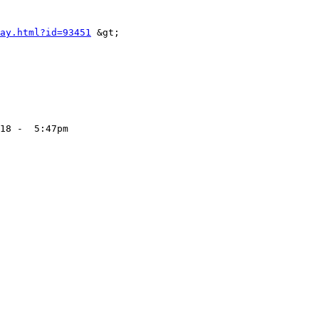
ay.html?id=93451
 &gt;

18 -  5:47pm
