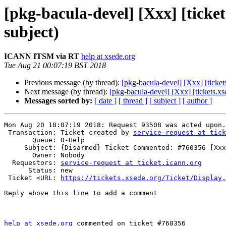
[pkg-bacula-devel] [Xxx] [tick
subject)
ICANN ITSM via RT
help at xsede.org
Tue Aug 21 00:07:19 BST 2018
Previous message (by thread):
[pkg-bacula-devel] [Xxx] [tick
Next message (by thread):
[pkg-bacula-devel] [Xxx] [tickets.
Messages sorted by:
[ date ]
[ thread ]
[ subject ]
[ author ]
Mon Aug 20 18:07:19 2018: Request 93508 was acted upon.

 Transaction: Ticket created by 
service-request at tick
       Queue: 0-Help

     Subject: {Disarmed} Ticket Commented: #760356 [Xxx] (no subject)

       Owner: Nobody

  Requestors: 
service-request at ticket.icann.org
      Status: new

 Ticket <URL: 
https://tickets.xsede.org/Ticket/Display.
Reply above this line to add a comment

help at xsede.org
 commented on ticket #760356
