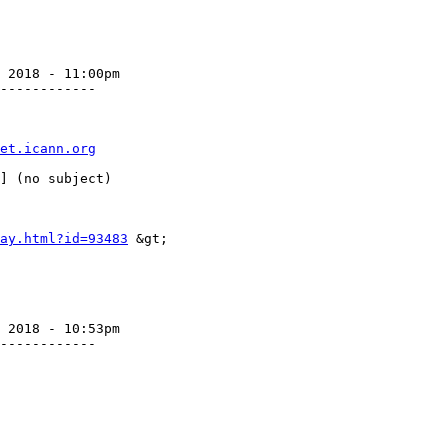
 2018 - 11:00pm

------------

et.icann.org
ay.html?id=93483
 &gt;

 2018 - 10:53pm

------------
