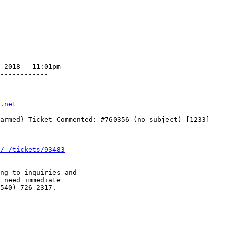
 2018 - 11:01pm

------------

.net
/-/tickets/93483
ng to inquiries and

 need immediate

540) 726-2317.
