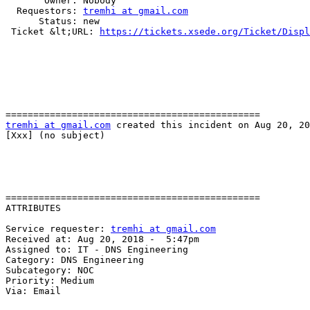
       Owner: Nobody

  Requestors: 
tremhi at gmail.com
      Status: new

 Ticket &lt;URL: 
https://tickets.xsede.org/Ticket/Displ
tremhi at gmail.com
 created this incident on Aug 20, 20
[Xxx] (no subject)

==============================================

ATTRIBUTES

Service requester: 
tremhi at gmail.com
Received at: Aug 20, 2018 -  5:47pm

Assigned to: IT - DNS Engineering

Category: DNS Engineering

Subcategory: NOC

Priority: Medium

Via: Email
