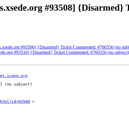
ets.xsede.org #93508] {Disarmed
ets.xsede.org #93500] {Disarmed} Ticket Commented: #760356 (no subj
xsede.org #93516] {Disarmed} Ticket Commented: #760356 (no subject)
et.icann.org
html?id=93508
 >
