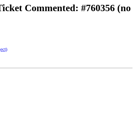
} Ticket Commented: #760356 (no
ect)