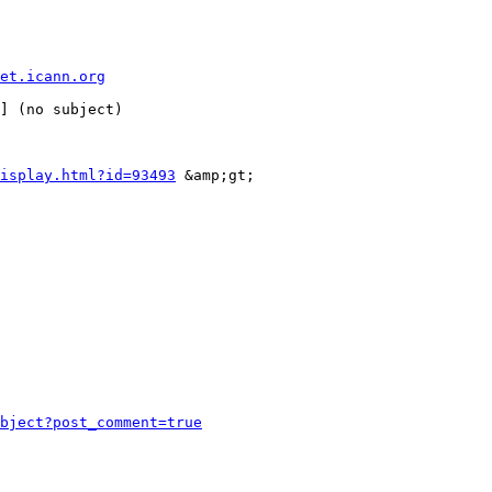
et.icann.org
isplay.html?id=93493
 &amp;gt;

bject?post_comment=true