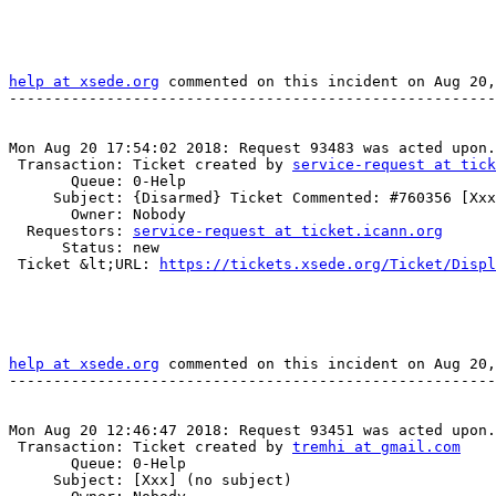
help at xsede.org
 commented on this incident on Aug 20,
-------------------------------------------------------
Mon Aug 20 17:54:02 2018: Request 93483 was acted upon.

 Transaction: Ticket created by 
service-request at tick
       Queue: 0-Help

     Subject: {Disarmed} Ticket Commented: #760356 [Xxx] (no subject)

       Owner: Nobody

  Requestors: 
service-request at ticket.icann.org
      Status: new

 Ticket &lt;URL: 
https://tickets.xsede.org/Ticket/Displ
help at xsede.org
 commented on this incident on Aug 20,
-------------------------------------------------------
Mon Aug 20 12:46:47 2018: Request 93451 was acted upon.

 Transaction: Ticket created by 
tremhi at gmail.com
       Queue: 0-Help

     Subject: [Xxx] (no subject)
