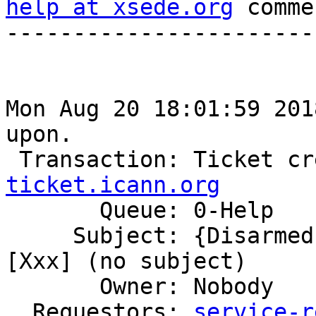
help at xsede.org
 comme
-----------------------
Mon Aug 20 18:01:59 201
upon.

 Transaction: Ticket c
ticket.icann.org

       Queue: 0-Help

     Subject: {Disarmed} Ticket Commented: #760356 
[Xxx] (no subject)

       Owner: Nobody

  Requestors: 
service-r