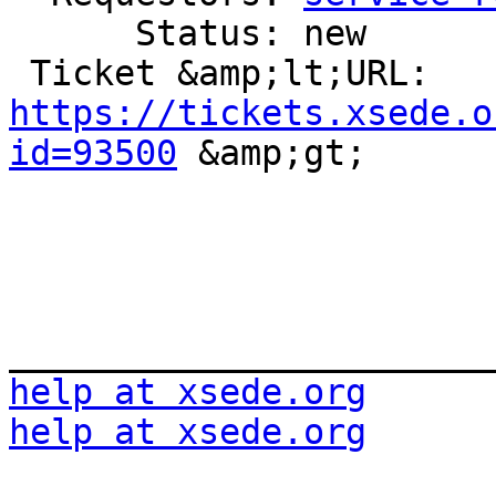
      Status: new

 Ticket &amp;lt;URL: 
https://tickets.xsede.o
id=93500
 &amp;gt;

help at xsede.org
help at xsede.org