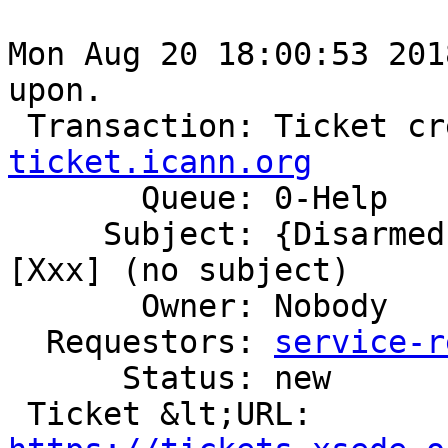
Mon Aug 20 18:00:53 201
upon.

 Transaction: Ticket c
ticket.icann.org

       Queue: 0-Help

     Subject: {Disarmed} Ticket Commented: #760356 
[Xxx] (no subject)

       Owner: Nobody

  Requestors: 
service-r
      Status: new

 Ticket &lt;URL: 