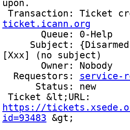
upon.

 Transaction: Ticket c
ticket.icann.org

       Queue: 0-Help

     Subject: {Disarmed} Ticket Commented: #760356 
[Xxx] (no subject)

       Owner: Nobody

  Requestors: 
service-r
      Status: new

 Ticket &lt;URL: 
https://tickets.xsede.o
id=93483
 &gt;
