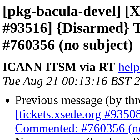
[pkg-bacula-devel] [X
#93516] {Disarmed} 
#760356 (no subject)
ICANN ITSM via RT
help
Tue Aug 21 00:13:16 BST 
Previous message (by th
[tickets.xsede.org #9350
Commented: #760356 (no