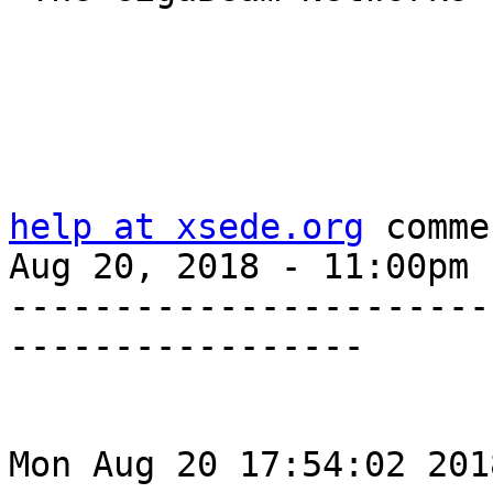
help at xsede.org
 comme
Aug 20, 2018 - 11:00pm

-----------------------
-----------------

Mon Aug 20 17:54:02 201