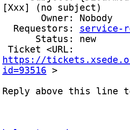
[Xxx] (no subject)

       Owner: Nobody

  Requestors: 
service-r
      Status: new

 Ticket <URL: 
https://tickets.xsede.o
id=93516
 >

Reply above this line t