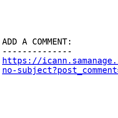
ADD A COMMENT:

https://icann.samanage.
no-subject?post_comment