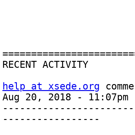
=======================
RECENT ACTIVITY

help at xsede.org
 comme
Aug 20, 2018 - 11:07pm

-----------------------
-----------------
