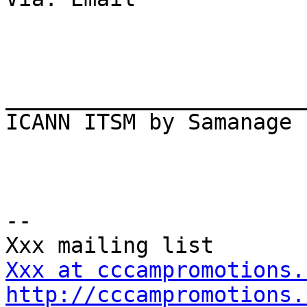
_______________________
ICANN ITSM by Samanage

-- 

Xxx at cccampromotions.
http://cccampromotions.