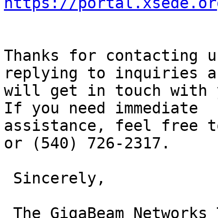
https://portal.xsede.or
Thanks for contacting u
replying to inquiries an
will get in touch with 
If you need immediate

assistance, feel free t
or (540) 726-2317.

 Sincerely,

 The GigaBeam Networks Team
