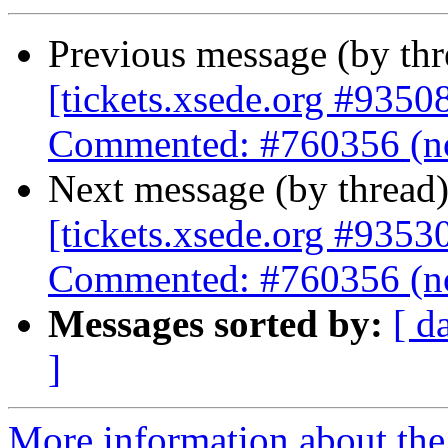
Previous message (by th
[tickets.xsede.org #9350
Commented: #760356 (no
Next message (by thread
[tickets.xsede.org #9353
Commented: #760356 (no
Messages sorted by:
[ d
]
More information about the 