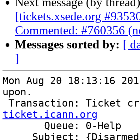
Next message (by thread
[tickets.xsede.org #9353
Commented: #760356 (no
Messages sorted by:
[ d
]
Mon Aug 20 18:13:16 201
upon.

 Transaction: Ticket c
ticket.icann.org

       Queue: 0-Help

     Subject: {Disarmed} Ticket Commented: #760356 