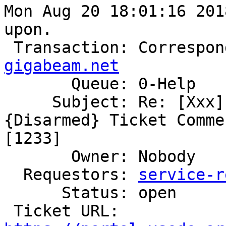
Mon Aug 20 18:01:16 201
upon.

 Transaction: Correspo
gigabeam.net

       Queue: 0-Help

     Subject: Re: [Xxx] [tickets.xsede.org #93483] 
{Disarmed} Ticket Comme
[1233]

       Owner: Nobody

  Requestors: 
service-r
      Status: open

 Ticket URL: 