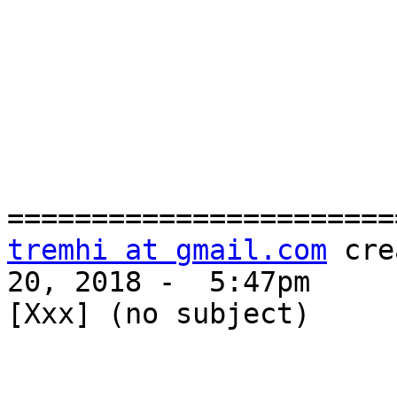
tremhi at gmail.com
 cre
20, 2018 -  5:47pm

[Xxx] (no subject)
