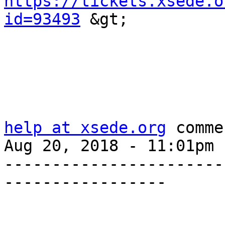
https://tickets.xsede.o
id=93493
 &gt;

help at xsede.org
 comme
Aug 20, 2018 - 11:01pm

-----------------------
-----------------
