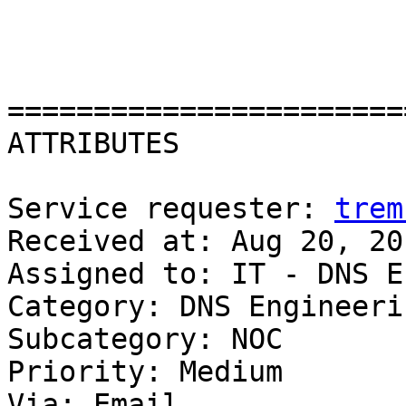
=======================
ATTRIBUTES

Service requester: 
trem
Received at: Aug 20, 20
Assigned to: IT - DNS E
Category: DNS Engineerin
Subcategory: NOC

Priority: Medium

Via: Email
