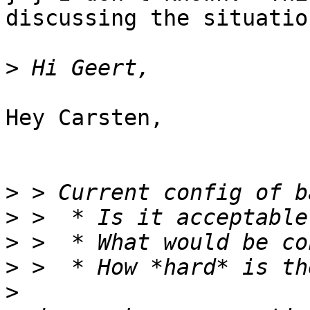
discussing the situation
>
Hey Carsten,

>
>
>
>
>