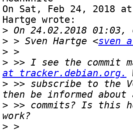
On Sat, Feb 24, 2018 at
Hartge wrote:

>
>
 > Sven Hartge <
sven a
>
>
 >> I see the commit m
at tracker.debian.org.
>
 >> subscribe to the V
>
 >> commits? Is this h
>