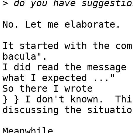
>
No. Let me elaborate.

It started with the com
bacula".

I did read the message 
what I expected ..."

So there I wrote

} } I don't known.  Thi
discussing the situation
Meanwhile
