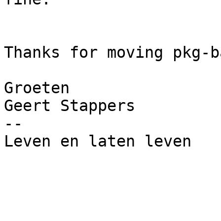
Thanks for moving pkg-b
Groeten

Geert Stappers

--

Leven en laten leven
