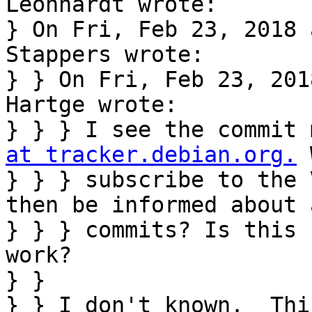
Leonhardt wrote:

} On Fri, Feb 23, 2018 
Stappers wrote:

} } On Fri, Feb 23, 201
Hartge wrote:

} } } I see the commit 
at tracker.debian.org.
 
} } } subscribe to the 
then be informed about a
} } } commits? Is this 
work?

} } 

} } I don't known.  Thi