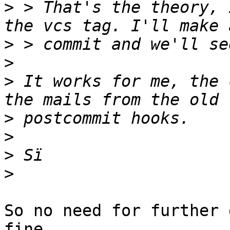
>
 > That's the theory, 
>
>
>
 It works for me, the 
>
>
>
>
So no need for further 
fine.
