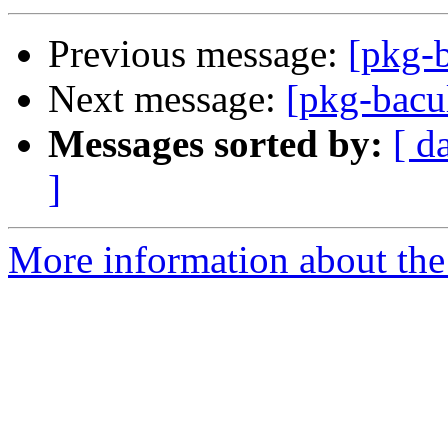
Previous message:
[pkg-b
Next message:
[pkg-bacu
Messages sorted by:
[ d
]
More information about the 