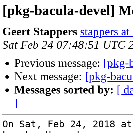
[pkg-bacula-devel] Mo
Geert Stappers
stappers at
Sat Feb 24 07:48:51 UTC 
Previous message:
[pkg-b
Next message:
[pkg-bacu
Messages sorted by:
[ d
]
On Sat, Feb 24, 2018 at