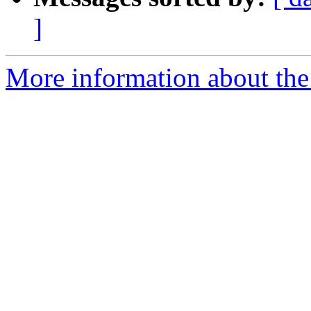
]
More information about the 