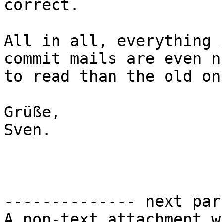
correct.

All in all, everything 
commit mails are even ni
to read than the old on
Grüße,

Sven.

-------------- next par
A non-text attachment w