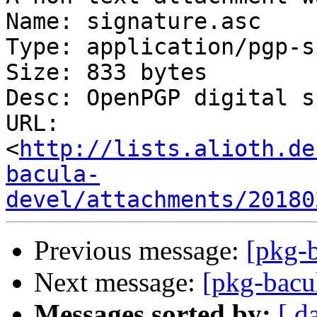
Name: signature.asc

Type: application/pgp-s
Size: 833 bytes

Desc: OpenPGP digital s
URL: 
<
http://lists.alioth.de
bacula-
devel/attachments/20180
Previous message:
[pkg-b
Next message:
[pkg-bacu
Messages sorted by:
[ d