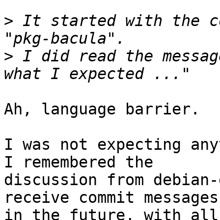
>
 It started with the c
>
 I did read the messag
Ah, language barrier.

I was not expecting any
I remembered the

discussion from debian-
receive commit messages

in the future, with all