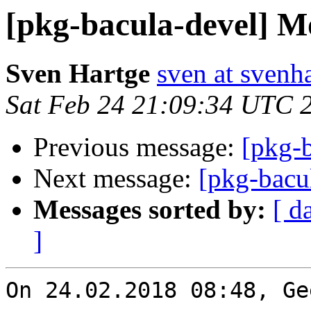
[pkg-bacula-devel] Mo
Sven Hartge
sven at svenh
Sat Feb 24 21:09:34 UTC 
Previous message:
[pkg-b
Next message:
[pkg-bacu
Messages sorted by:
[ d
]
On 24.02.2018 08:48, Ge