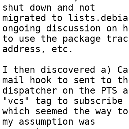
shut down and not

migrated to lists.debia
ongoing discussion on ho
to use the package trac
address, etc.

I then discovered a) Ca
mail hook to sent to the
dispatcher on the PTS a
"vcs" tag to subscribe t
which seemed the way to
my assumption was
