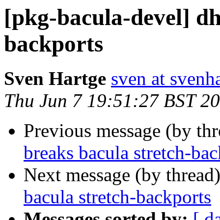
[pkg-bacula-devel] dh
backports
Sven Hartge
sven at svenh
Thu Jun 7 19:51:27 BST 2
Previous message (by th
breaks bacula stretch-bac
Next message (by thread
bacula stretch-backports
Messages sorted by:
[ d