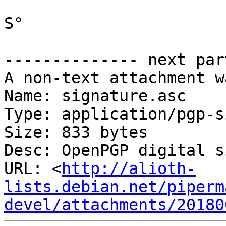
S°

-------------- next par
A non-text attachment w
Name: signature.asc

Type: application/pgp-s
Size: 833 bytes

Desc: OpenPGP digital s
URL: <
http://alioth-
lists.debian.net/piperm
devel/attachments/20180