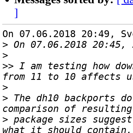
]
On 07.06.2018 20:49, Sv
>
>
>>
 I am testing how dow
>
>
 The dh10 backports do
>
 package sizes suggest