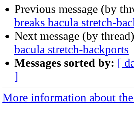
Previous message (by th
breaks bacula stretch-bac
Next message (by thread
bacula stretch-backports
Messages sorted by:
[ d
]
More information about the 