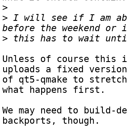
>
>
 I will see if I am ab
>
Unless of course this i
uploads a fixed version

of qt5-qmake to stretch
what happens first.

We may need to build-de
backports, though.
