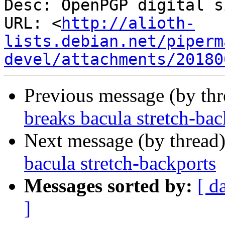
Desc: OpenPGP digital s
URL: <
http://alioth-
lists.debian.net/piperm
devel/attachments/20180
Previous message (by th
breaks bacula stretch-bac
Next message (by thread
bacula stretch-backports
Messages sorted by:
[ d
]