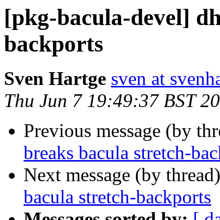
[pkg-bacula-devel] dh
backports
Sven Hartge
sven at svenh
Thu Jun 7 19:49:37 BST 2
Previous message (by th
breaks bacula stretch-bac
Next message (by thread
bacula stretch-backports
Messages sorted by:
[ d