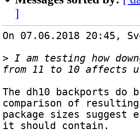
]
On 07.06.2018 20:45, Sv
>
 I am testing how down
The dh10 backports do b
comparison of resulting

package sizes suggest e
it should contain.
