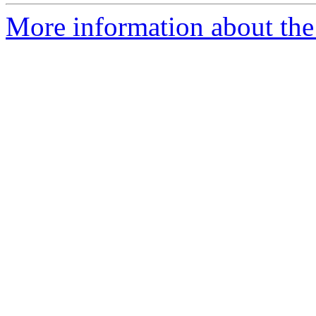
More information about the 