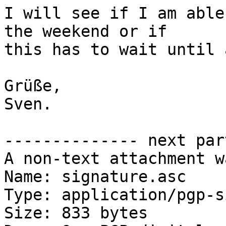
I will see if I am able
the weekend or if

this has to wait until 
Grüße,

Sven.

-------------- next par
A non-text attachment w
Name: signature.asc

Type: application/pgp-s
Size: 833 bytes
