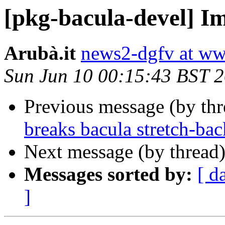
[pkg-bacula-devel] I
Arubà.it
news2-dgfv at ww
Sun Jun 10 00:15:43 BST 
Previous message (by th
breaks bacula stretch-bac
Next message (by thread
Messages sorted by:
[ d
]