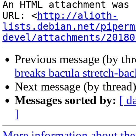
An HTML attachment was 
URL: <
http://alioth-
lists.debian.net/piperm
devel/attachments/20180
Previous message (by th
breaks bacula stretch-bac
Next message (by thread
Messages sorted by:
[ d
]
More information about the 