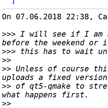
On 07.06.2018 22:38, Ca
>>>
 I will see if I am 
>>>
>>
>>
 Unless of course thi
>>
 of qt5-qmake to stre
>>