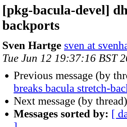
[pkg-bacula-devel] dh
backports
Sven Hartge
sven at svenh
Tue Jun 12 19:37:16 BST 
Previous message (by th
breaks bacula stretch-bac
Next message (by thread
Messages sorted by:
[ d
]