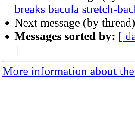
breaks bacula stretch-bac
Next message (by thread
Messages sorted by:
[ d
]
More information about the 