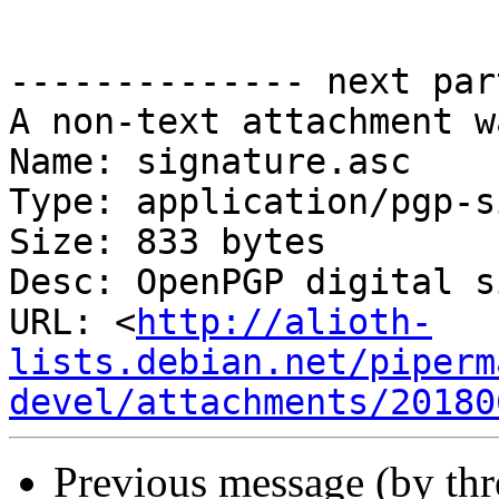
-------------- next par
A non-text attachment w
Name: signature.asc

Type: application/pgp-s
Size: 833 bytes

Desc: OpenPGP digital s
URL: <
http://alioth-
lists.debian.net/piperm
devel/attachments/20180
Previous message (by th