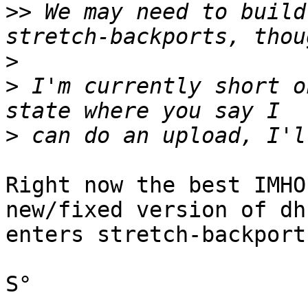
>>
 We may need to build
>
>
 I'm currently short o
>
Right now the best IMHO
new/fixed version of dh1
enters stretch-backports
S°
