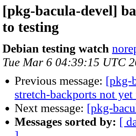
[pkg-bacula-devel] 
to testing
Debian testing watch
norep
Tue Mar 6 04:39:15 UTC 
Previous message:
[pkg-b
stretch-backports not yet 
Next message:
[pkg-bacu
Messages sorted by:
[ d
]