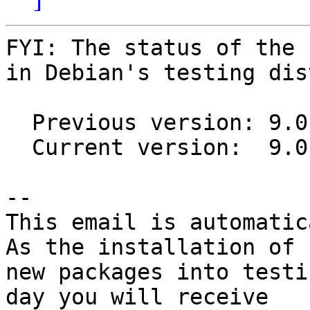
FYI: The status of the 
in Debian's testing dis
  Previous version: 9.0.6-1

  Current version:  9.0.6-2

-- 

This email is automatica
As the installation of

new packages into testi
day you will receive
