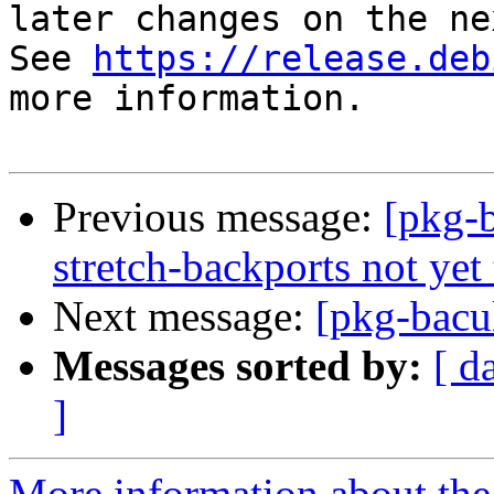
later changes on the ne
See 
https://release.deb
more information.

Previous message:
[pkg-b
stretch-backports not yet 
Next message:
[pkg-bacu
Messages sorted by:
[ d
]
More information about the 