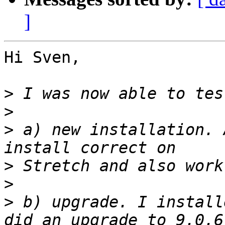
]
Hi Sven,

>
>
>
 a) new installation. 
>
>
>
 b) upgrade. I install