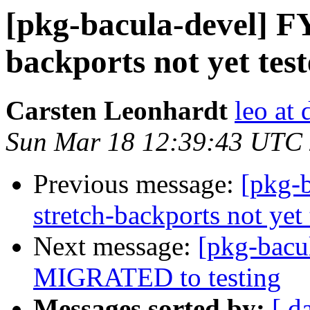
[pkg-bacula-devel] FY
backports not yet tes
Carsten Leonhardt
leo at 
Sun Mar 18 12:39:43 UTC
Previous message:
[pkg-b
stretch-backports not yet 
Next message:
[pkg-bacul
MIGRATED to testing
Messages sorted by:
[ d