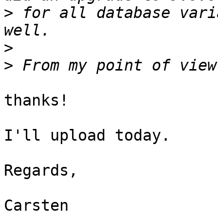
>
 for all database vari
>
>
thanks!

I'll upload today.

Regards,

Carsten
