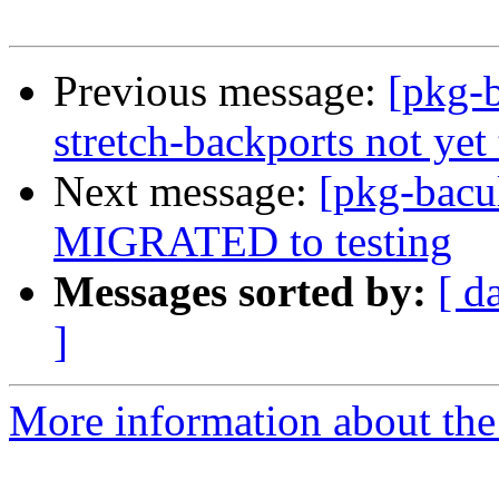
Previous message:
[pkg-b
stretch-backports not yet 
Next message:
[pkg-bacul
MIGRATED to testing
Messages sorted by:
[ d
]
More information about the 