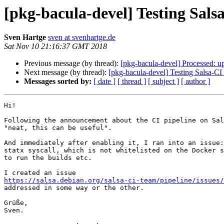
[pkg-bacula-devel] Testing Sals
Sven Hartge
sven at svenhartge.de
Sat Nov 10 21:16:37 GMT 2018
Previous message (by thread):
[pkg-bacula-devel] Processed: u
Next message (by thread):
[pkg-bacula-devel] Testing Salsa-CI
Messages sorted by:
[ date ]
[ thread ]
[ subject ]
[ author ]
Hi!

Following the announcement about the CI pipeline on Sal
"neat, this can be useful".

And immediately after enabling it, I ran into an issue:
statx syscall, which is not whitelisted on the Docker s
to run the builds etc.

https://salsa.debian.org/salsa-ci-team/pipeline/issues/
addressed in some way or the other.

Grüße,

Sven.
