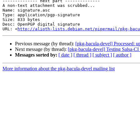
-------------- next part --------------

A non-text attachment was scrubbed...

Name: signature.asc

Type: application/pgp-signature

Size: 833 bytes

Desc: OpenPGP digital signature

URL: <
http://alioth-lists.debian.net/pipermail/pkg-bacu
Previous message (by thread):
[pkg-bacula-devel] Processed: u
Next message (by thread):
[pkg-bacula-devel] Testing Salsa-CI
Messages sorted by:
[ date ]
[ thread ]
[ subject ]
[ author ]
More information about the pkg-bacula-devel mailing list