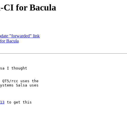
a-CI for Bacula
pdate "forwarded" link
 for Bacula
sa I thought

 QT5/rcc uses the

ystems Salsa uses

13
 to get this
