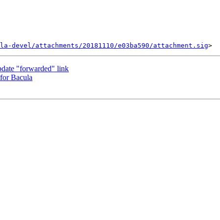
la-devel/attachments/20181110/e03ba590/attachment.sig
pdate "forwarded" link
 for Bacula