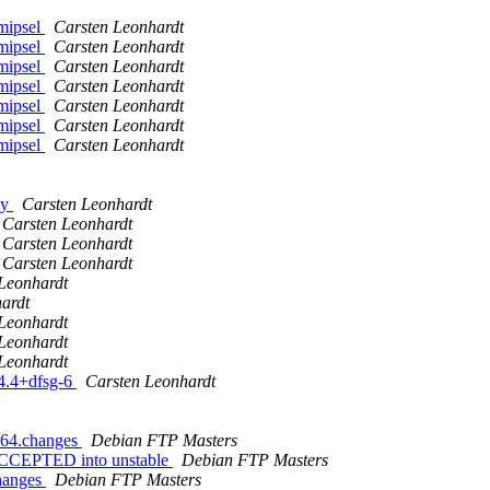
mipsel
Carsten Leonhardt
mipsel
Carsten Leonhardt
mipsel
Carsten Leonhardt
mipsel
Carsten Leonhardt
mipsel
Carsten Leonhardt
mipsel
Carsten Leonhardt
mipsel
Carsten Leonhardt
ly
Carsten Leonhardt
Carsten Leonhardt
Carsten Leonhardt
Carsten Leonhardt
Leonhardt
ardt
Leonhardt
Leonhardt
Leonhardt
.4.4+dfsg-6
Carsten Leonhardt
md64.changes
Debian FTP Masters
 ACCEPTED into unstable
Debian FTP Masters
changes
Debian FTP Masters