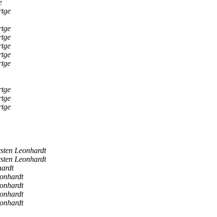
e
rtge
rtge
rtge
rtge
rtge
rtge
rtge
rtge
rtge
sten Leonhardt
sten Leonhardt
ardt
onhardt
onhardt
onhardt
onhardt