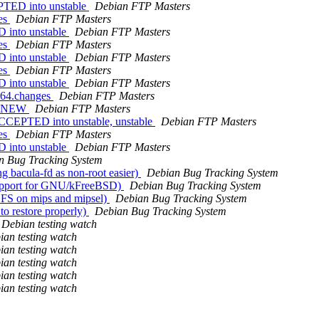
PTED into unstable
Debian FTP Masters
ges
Debian FTP Masters
 into unstable
Debian FTP Masters
ges
Debian FTP Masters
 into unstable
Debian FTP Masters
ges
Debian FTP Masters
 into unstable
Debian FTP Masters
md64.changes
Debian FTP Masters
is NEW
Debian FTP Masters
ACCEPTED into unstable, unstable
Debian FTP Masters
ges
Debian FTP Masters
 into unstable
Debian FTP Masters
n Bug Tracking System
 bacula-fd as non-root easier)
Debian Bug Tracking System
support for GNU/kFreeBSD)
Debian Bug Tracking System
BFS on mips and mipsel)
Debian Bug Tracking System
to restore properly)
Debian Bug Tracking System
Debian testing watch
ian testing watch
ian testing watch
ian testing watch
ian testing watch
ian testing watch