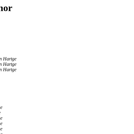
hor
n Hartge
n Hartge
n Hartge
ge
e
ge
ge
ge