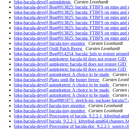
[pkg-bacula-devel] autopkttests
Carsten Leonhardt
[pkg-bacula-devel] Bug#913825: bacula: FTBFS on mips and 
[pkg-bacula-devel] Bug#913825: bacula: FTBFS on mips and 
[pkg-bacula-devel] Bug#913825: bacula: FTBFS on mips and 
[pkg-bacula-devel] Bug#913825: bacula: FTBFS on mips and 
[pkg-bacula-devel] Bug#913825: bacula: FTBFS on mips and 
[pkg-bacula-devel] Bug#913825: bacula: FTBFS on mips and 
[pkg-bacula-devel] Bug#913825: bacula: FTBFS on mips and 
[pkg-bacula-devel] bacula-tray-monitor
Carsten Leonhardt
[pkg-bacula-devel] Quilt Patch Reorg
Carsten Leonhardt
[pkg-bacula-devel] Bug#914254: bacula: fails to restore proper
[pkg-bacula-devel] autpkgtest: bacula-fd does not restore GID
[pkg-bacula-devel] autpkgtest: bacula-fd does not restore GID
[pkg-bacula-devel] autpkgtest: bacula-fd does not restore GID
[pkg-bacula-devel] autopkgtest: A choice to be made
Carsten 
[pkg-bacula-devel] Plans until the buster freeze
Carsten Leonh
[pkg-bacula-devel] autopkgtest: A choice to be made
Carsten 
[pkg-bacula-devel] autopkgtest: A choice to be made
Carsten 
[pkg-bacula-devel] autopkgtest: A choice to be made
Carsten 
[pkg-bacula-devel] Bug#881871: stretch-pu: package bacula/7
[pkg-bacula-devel] bacula-tray-monitor
Carsten Leonhardt
[pkg-bacula-devel] bacula-tray-monitor
Carsten Leonhardt
[pkg-bacula-devel] Processing of bacula_9.2.2-1_kfreebsd-a
[pkg-bacula-devel] bacula_9.2.2-1_kfreebsd-amd64.changes
[pkg-bacula-devel] Processing of bacula-doc_9.2.2-1_source.