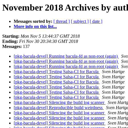
November 2018 Archives by aut
Messages sorted by:
[ thread ]
[ subject ]
[ date ]
More info on this list...
Starting:
Mon Nov 5 13:44:37 GMT 2018
Ending:
Fri Nov 30 20:34:30 GMT 2018
Messages:
137
[pkg-bacula-devel] Running bacula-fd as non-root (again)
Sve
[pkg-bacula-devel] Running bacula-fd as non-root (again)
Sve
[pkg-bacula-devel] Running bacula-fd as non-root (again)
Sve
[pkg-bacula-devel] Testing Salsa-CI for Bacula
Sven Hartge
[pkg-bacula-devel] Testing Salsa-CI for Bacula
Sven Hartge
[pkg-bacula-devel] Testing Salsa-CI for Bacula
Sven Hartge
[pkg-bacula-devel] Testing Salsa-CI for Bacula
Sven Hartge
[pkg-bacula-devel] Testing Salsa-CI for Bacula
Sven Hartge
[pkg-bacula-devel] Testing Salsa-CI for Bacula
Sven Hartge
[pkg-bacula-devel] Silencing the build log scanner
Sven Hart
[pkg-bacula-devel] Reproducible build weirdness
Sven Hartg
[pkg-bacula-devel] Silencing the build log scanner
Sven Hart
[pkg-bacula-devel] Silencing the build log scanner
Sven Hart
[pkg-bacula-devel] Silencing the build log scanner
Sven Hart