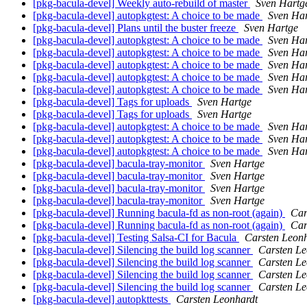
[pkg-bacula-devel] Weekly auto-rebuild of master
Sven Hartg
[pkg-bacula-devel] autopkgtest: A choice to be made
Sven Ha
[pkg-bacula-devel] Plans until the buster freeze
Sven Hartge
[pkg-bacula-devel] autopkgtest: A choice to be made
Sven Ha
[pkg-bacula-devel] autopkgtest: A choice to be made
Sven Ha
[pkg-bacula-devel] autopkgtest: A choice to be made
Sven Ha
[pkg-bacula-devel] autopkgtest: A choice to be made
Sven Ha
[pkg-bacula-devel] autopkgtest: A choice to be made
Sven Ha
[pkg-bacula-devel] Tags for uploads
Sven Hartge
[pkg-bacula-devel] Tags for uploads
Sven Hartge
[pkg-bacula-devel] autopkgtest: A choice to be made
Sven Ha
[pkg-bacula-devel] autopkgtest: A choice to be made
Sven Ha
[pkg-bacula-devel] autopkgtest: A choice to be made
Sven Ha
[pkg-bacula-devel] bacula-tray-monitor
Sven Hartge
[pkg-bacula-devel] bacula-tray-monitor
Sven Hartge
[pkg-bacula-devel] bacula-tray-monitor
Sven Hartge
[pkg-bacula-devel] bacula-tray-monitor
Sven Hartge
[pkg-bacula-devel] Running bacula-fd as non-root (again)
Car
[pkg-bacula-devel] Running bacula-fd as non-root (again)
Car
[pkg-bacula-devel] Testing Salsa-CI for Bacula
Carsten Leonh
[pkg-bacula-devel] Silencing the build log scanner
Carsten Le
[pkg-bacula-devel] Silencing the build log scanner
Carsten Le
[pkg-bacula-devel] Silencing the build log scanner
Carsten Le
[pkg-bacula-devel] Silencing the build log scanner
Carsten Le
[pkg-bacula-devel] autopkttests
Carsten Leonhardt