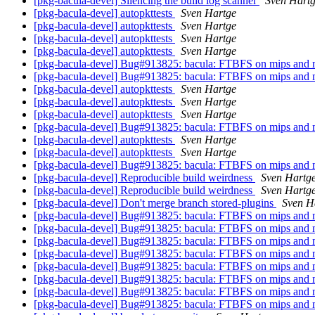
[pkg-bacula-devel] Silencing the build log scanner
Sven Hart
[pkg-bacula-devel] autopkttests
Sven Hartge
[pkg-bacula-devel] autopkttests
Sven Hartge
[pkg-bacula-devel] autopkttests
Sven Hartge
[pkg-bacula-devel] autopkttests
Sven Hartge
[pkg-bacula-devel] Bug#913825: bacula: FTBFS on mips and 
[pkg-bacula-devel] Bug#913825: bacula: FTBFS on mips and 
[pkg-bacula-devel] autopkttests
Sven Hartge
[pkg-bacula-devel] autopkttests
Sven Hartge
[pkg-bacula-devel] autopkttests
Sven Hartge
[pkg-bacula-devel] Bug#913825: bacula: FTBFS on mips and 
[pkg-bacula-devel] autopkttests
Sven Hartge
[pkg-bacula-devel] autopkttests
Sven Hartge
[pkg-bacula-devel] Bug#913825: bacula: FTBFS on mips and 
[pkg-bacula-devel] Reproducible build weirdness
Sven Hartg
[pkg-bacula-devel] Reproducible build weirdness
Sven Hartg
[pkg-bacula-devel] Don't merge branch stored-plugins
Sven H
[pkg-bacula-devel] Bug#913825: bacula: FTBFS on mips and 
[pkg-bacula-devel] Bug#913825: bacula: FTBFS on mips and 
[pkg-bacula-devel] Bug#913825: bacula: FTBFS on mips and 
[pkg-bacula-devel] Bug#913825: bacula: FTBFS on mips and 
[pkg-bacula-devel] Bug#913825: bacula: FTBFS on mips and 
[pkg-bacula-devel] Bug#913825: bacula: FTBFS on mips and 
[pkg-bacula-devel] Bug#913825: bacula: FTBFS on mips and 
[pkg-bacula-devel] Bug#913825: bacula: FTBFS on mips and 