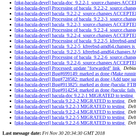
[pkg-bacula-devel] bacula-doc_9.2.2-1_source.changes ACCE
[pkg-bacula-devel] Processing of bacula_9.2.2-2_source.chan
[pkg-bacula-devel] bacula_9.2.2-2_source.changes ACCEPTED
[pkg-bacula-devel] Processing of bacula_9.2.2-3_source.chan
[pkg-bacula-devel] bacula_9.2.2-3_source.changes ACCEPTED
[pkg-bacula-devel] Processing of bacula_9.2.2-4_source.chan
[pkg-bacula-devel] bacula_9.2.2-4_source.changes ACCEPTED
[pkg-bacula-devel] Processing of bacula_9.2.2-5_kfreebsd-a
[pkg-bacula-devel] bacula_9.2.2-5_kfreebsd-amd64.changes 
[pkg-bacula-devel] bacula_9.2.2-5_kfreebsd-amd64.changes 
[pkg-bacula-devel] Processing of bacula_9.2.2-6_source.chan
[pkg-bacula-devel] bacula_9.2.2-6_source.changes ACCEPTED
[pkg-bacula-devel] Processed: update "forwarded" link
Debia
[pkg-bacula-devel] Bug#699149: marked as done (Make running
[pkg-bacula-devel] Bug#728582: marked as done (Add tape 
[pkg-bacula-devel] Bug#913825: marked as done (bacula: FT
[pkg-bacula-devel] Bug#914254: marked as done (bacula: fails 
[pkg-bacula-devel] bacula-doc 9.2.2-1 MIGRATED to testing
[pkg-bacula-devel] bacula 9.2.2-2 MIGRATED to testing
Deb
[pkg-bacula-devel] bacula 9.2.2-3 MIGRATED to testing
Deb
[pkg-bacula-devel] bacula 9.2.2-4 MIGRATED to testing
Deb
[pkg-bacula-devel] bacula 9.2.2-5 MIGRATED to testing
Deb
[pkg-bacula-devel] bacula 9.2.2-6 MIGRATED to testing
Deb
Last message date:
Fri Nov 30 20:34:30 GMT 2018