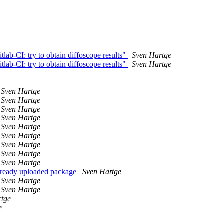
tlab-CI: try to obtain diffoscope results"
Sven Hartge
tlab-CI: try to obtain diffoscope results"
Sven Hartge
Sven Hartge
Sven Hartge
Sven Hartge
Sven Hartge
Sven Hartge
Sven Hartge
Sven Hartge
Sven Hartge
Sven Hartge
 already uploaded package
Sven Hartge
Sven Hartge
Sven Hartge
rtge
e