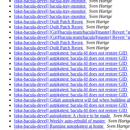
[pkg-bacula-devel] bacula-tray-monitor
Sven Hartge
[pkg-bacula-devel] bacula-tray-monitor
Sven Hartge
[pkg-bacula-devel] bacula-tray-monitor
Sven Hartge
[pkg-bacula-devel] bacula-tray-monitor
Sven Hartge
[pkg-bacula-devel] Quilt Patch Reorg
Sven Hartge
[pkg-bacula-devel] Quilt Patch Reorg
Sven Hartge
[pkg-bacula-devel] [Git][bacula-team/bacula][master] Revert "gi
[pkg-bacula-devel] [Git][bacula-team/bacula][master] Revert "gi
[pkg-bacula-devel] Quilt Patch Reorg
Sven Hartge
[pkg-bacula-devel] Quilt Patch Reorg
Sven Hartge
[pkg-bacula-devel] autpkgtest: bacula-fd does not restore GID
[pkg-bacula-devel] autpkgtest: bacula-fd does not restore GID
[pkg-bacula-devel] autpkgtest: bacula-fd does not restore GID
[pkg-bacula-devel] autpkgtest: bacula-fd does not restore GID
[pkg-bacula-devel] autpkgtest: bacula-fd does not restore GID
[pkg-bacula-devel] autpkgtest: bacula-fd does not restore GID
[pkg-bacula-devel] autpkgtest: bacula-fd does not restore GID
[pkg-bacula-devel] autpkgtest: bacula-fd does not restore GID
[pkg-bacula-devel] autpkgtest: bacula-fd does not restore GID
[pkg-bacula-devel] Gitlab autopkgtest will fail when building
[pkg-bacula-devel] autpkgtest: bacula-fd does not restore GID
[pkg-bacula-devel] autpkgtest: bacula-fd does not restore GID
[pkg-bacula-devel] autopkgtest: A choice to be made
Sven Ha
[pkg-bacula-devel] Weekly auto-rebuild of master
Sven Hartg
[pkg-bacula-devel] Running autopkgtest at home
Sven Hartge