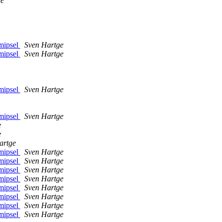
ge
mipsel
Sven Hartge
mipsel
Sven Hartge
mipsel
Sven Hartge
mipsel
Sven Hartge
e
e
artge
mipsel
Sven Hartge
mipsel
Sven Hartge
mipsel
Sven Hartge
mipsel
Sven Hartge
mipsel
Sven Hartge
mipsel
Sven Hartge
mipsel
Sven Hartge
mipsel
Sven Hartge