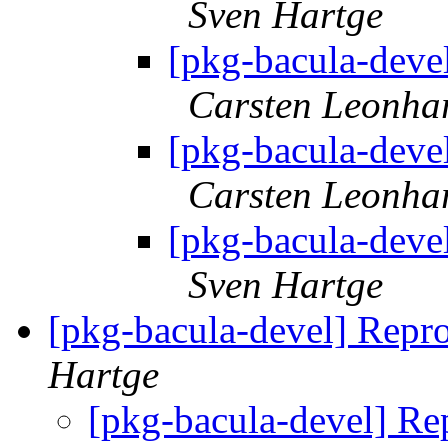
Sven Hartge
[pkg-bacula-devel
Carsten Leonha
[pkg-bacula-devel
Carsten Leonha
[pkg-bacula-devel
Sven Hartge
[pkg-bacula-devel] Repr
Hartge
[pkg-bacula-devel] Re