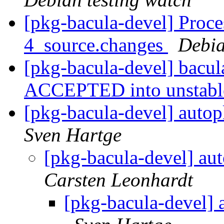
[pkg-bacula-devel] Proce
4_source.changes
Debia
[pkg-bacula-devel] bacu
ACCEPTED into unstab
[pkg-bacula-devel] autop
Sven Hartge
[pkg-bacula-devel] au
Carsten Leonhardt
[pkg-bacula-devel] 