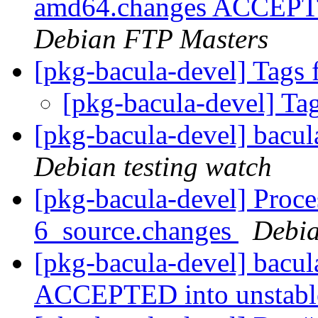
amd64.changes ACCEPTED
Debian FTP Masters
[pkg-bacula-devel] Tags 
[pkg-bacula-devel] Ta
[pkg-bacula-devel] bacu
Debian testing watch
[pkg-bacula-devel] Proce
6_source.changes
Debia
[pkg-bacula-devel] bacu
ACCEPTED into unstab