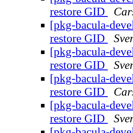
restore GID
Car
[pkg-bacula-devel
restore GID
Sve
[pkg-bacula-devel
restore GID
Sve
[pkg-bacula-devel
restore GID
Car
[pkg-bacula-devel
restore GID
Sve
[pkg-bacula-devel