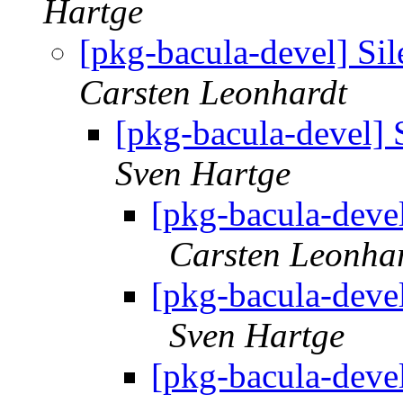
Hartge
[pkg-bacula-devel] Sil
Carsten Leonhardt
[pkg-bacula-devel] 
Sven Hartge
[pkg-bacula-devel
Carsten Leonha
[pkg-bacula-devel
Sven Hartge
[pkg-bacula-devel