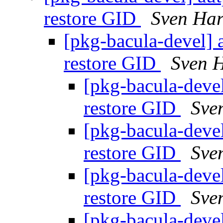
restore GID
Sven Har
[pkg-bacula-devel] a
restore GID
Sven 
[pkg-bacula-devel
restore GID
Sve
[pkg-bacula-devel
restore GID
Sve
[pkg-bacula-devel
restore GID
Sve
[pkg-bacula-devel