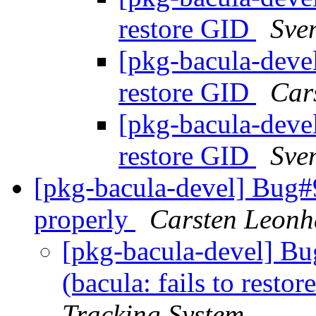
restore GID
Sve
[pkg-bacula-devel
restore GID
Car
[pkg-bacula-devel
restore GID
Sve
[pkg-bacula-devel] Bug#9
properly
Carsten Leonh
[pkg-bacula-devel] B
(bacula: fails to resto
Tracking System