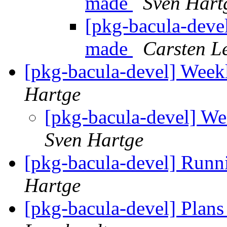
made
Sven Hart
[pkg-bacula-devel
made
Carsten L
[pkg-bacula-devel] Weekl
Hartge
[pkg-bacula-devel] We
Sven Hartge
[pkg-bacula-devel] Runn
Hartge
[pkg-bacula-devel] Plans 