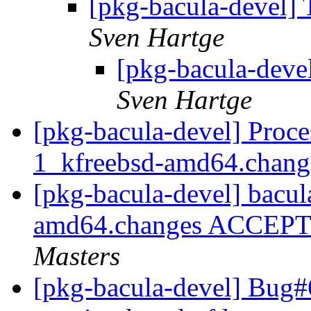
[pkg-bacula-devel] 
Sven Hartge
[pkg-bacula-devel
Sven Hartge
[pkg-bacula-devel] Proce
1_kfreebsd-amd64.chan
[pkg-bacula-devel] bacul
amd64.changes ACCEPTE
Masters
[pkg-bacula-devel] Bug