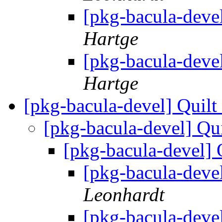
[pkg-bacula-deve
Hartge
[pkg-bacula-deve
Hartge
[pkg-bacula-devel] Quil
[pkg-bacula-devel] Qu
[pkg-bacula-devel] 
[pkg-bacula-deve
Leonhardt
[pkg-bacula-deve