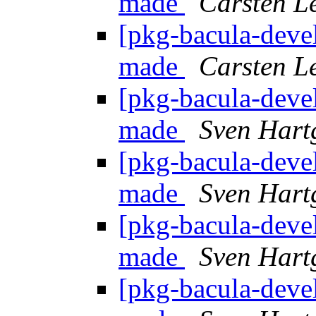
made
Carsten L
[pkg-bacula-devel
made
Carsten L
[pkg-bacula-devel
made
Sven Hart
[pkg-bacula-devel
made
Sven Hart
[pkg-bacula-devel
made
Sven Hart
[pkg-bacula-devel