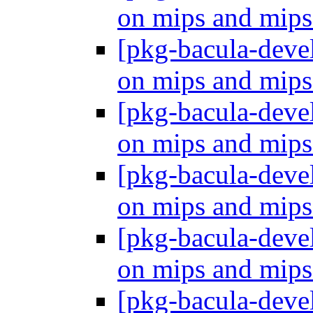
on mips and mip
[pkg-bacula-dev
on mips and mip
[pkg-bacula-dev
on mips and mip
[pkg-bacula-dev
on mips and mip
[pkg-bacula-dev
on mips and mip
[pkg-bacula-dev