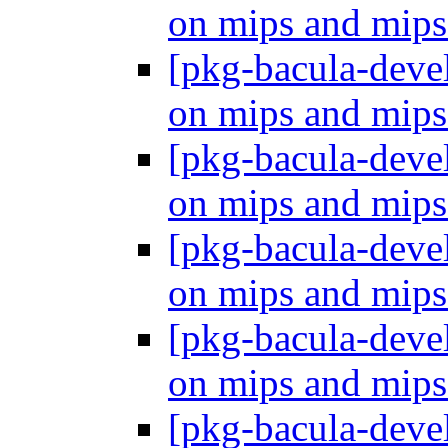
on mips and mip
[pkg-bacula-dev
on mips and mip
[pkg-bacula-dev
on mips and mip
[pkg-bacula-dev
on mips and mip
[pkg-bacula-dev
on mips and mip
[pkg-bacula-dev