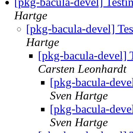
[pkg-bacula-devel] Testi
Hartge
[pkg-bacula-devel] Tes
Hartge
[pkg-bacula-devel] 
Carsten Leonhardt
[pkg-bacula-devel
Sven Hartge
[pkg-bacula-devel
Sven Hartge