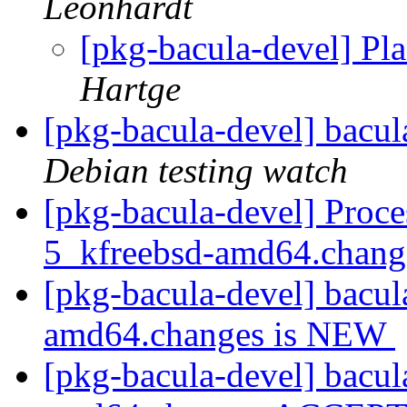
Leonhardt
[pkg-bacula-devel] Pla
Hartge
[pkg-bacula-devel] bacu
Debian testing watch
[pkg-bacula-devel] Proce
5_kfreebsd-amd64.chan
[pkg-bacula-devel] bacul
amd64.changes is NEW
[pkg-bacula-devel] bacul