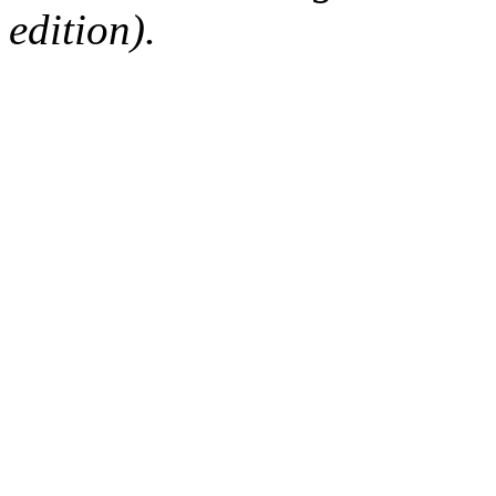
edition).