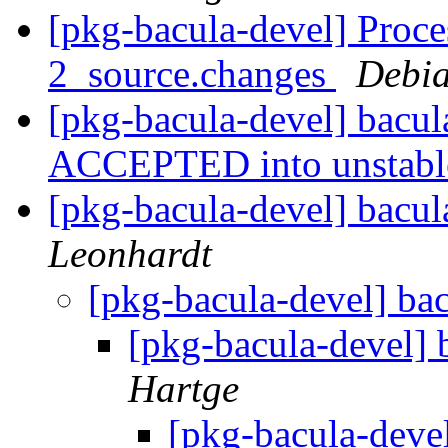
[pkg-bacula-devel] Proce
2_source.changes
Debia
[pkg-bacula-devel] bacu
ACCEPTED into unstab
[pkg-bacula-devel] bacul
Leonhardt
[pkg-bacula-devel] ba
[pkg-bacula-devel] 
Hartge
[pkg-bacula-deve