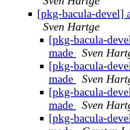
Sven Hartge
[pkg-bacula-devel] 
Sven Hartge
[pkg-bacula-devel
made
Sven Hart
[pkg-bacula-devel
made
Sven Hart
[pkg-bacula-devel
made
Sven Hart
[pkg-bacula-devel