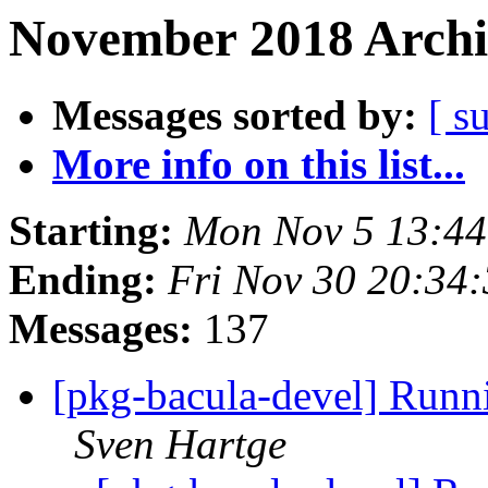
November 2018 Archi
Messages sorted by:
[ s
More info on this list...
Starting:
Mon Nov 5 13:4
Ending:
Fri Nov 30 20:34
Messages:
137
[pkg-bacula-devel] Runni
Sven Hartge