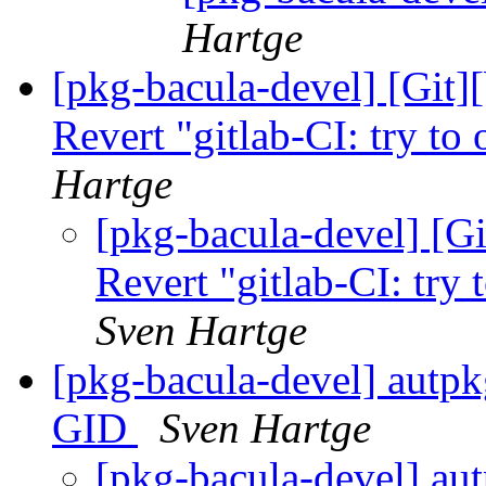
Hartge
[pkg-bacula-devel] [Git]
Revert "gitlab-CI: try to 
Hartge
[pkg-bacula-devel] [Gi
Revert "gitlab-CI: try 
Sven Hartge
[pkg-bacula-devel] autpkg
GID
Sven Hartge
[pkg-bacula-devel] aut