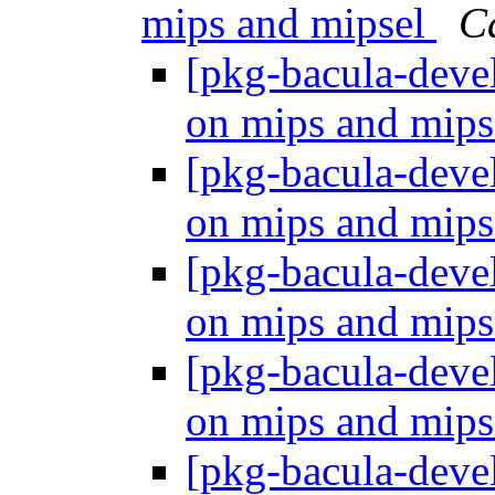
mips and mipsel
C
[pkg-bacula-dev
on mips and mip
[pkg-bacula-dev
on mips and mip
[pkg-bacula-dev
on mips and mip
[pkg-bacula-dev
on mips and mip
[pkg-bacula-dev