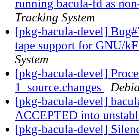
running bacula-fd as non
Tracking System
[pkg-bacula-devel] Bug
tape support for GNU/k
System
[pkg-bacula-devel] Proce
1_source.changes
Debia
[pkg-bacula-devel] bacu
ACCEPTED into unstab
[pkg-bacula-devel] Silen