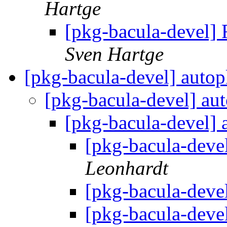
Hartge
[pkg-bacula-devel] 
Sven Hartge
[pkg-bacula-devel] autop
[pkg-bacula-devel] aut
[pkg-bacula-devel] 
[pkg-bacula-devel
Leonhardt
[pkg-bacula-devel
[pkg-bacula-devel