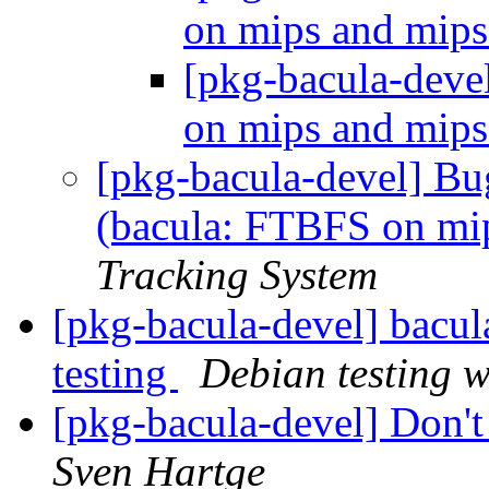
on mips and mip
[pkg-bacula-dev
on mips and mip
[pkg-bacula-devel] B
(bacula: FTBFS on mi
Tracking System
[pkg-bacula-devel] bac
testing
Debian testing 
[pkg-bacula-devel] Don't
Sven Hartge