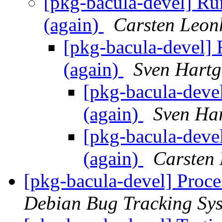
[pkg-bacula-devel] Ru
(again)
Carsten Leon
[pkg-bacula-devel] 
(again)
Sven Hartg
[pkg-bacula-deve
(again)
Sven Ha
[pkg-bacula-deve
(again)
Carsten
[pkg-bacula-devel] Proce
Debian Bug Tracking Sy