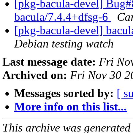
[pkg-bacula-devel] Bug#
bacula/7.4.4+dfsg-6
Car
[pkg-bacula-devel] bacu
Debian testing watch
Last message date:
Fri No
Archived on:
Fri Nov 30 
Messages sorted by:
[ s
More info on this list...
This archive was generated