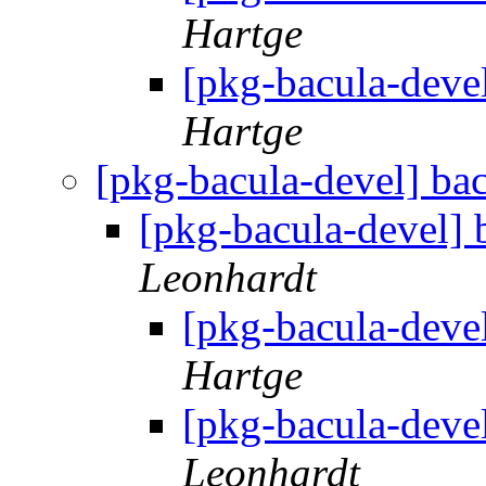
Hartge
[pkg-bacula-deve
Hartge
[pkg-bacula-devel] ba
[pkg-bacula-devel] 
Leonhardt
[pkg-bacula-deve
Hartge
[pkg-bacula-deve
Leonhardt