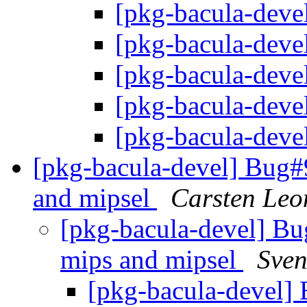
[pkg-bacula-devel
[pkg-bacula-devel
[pkg-bacula-devel
[pkg-bacula-devel
[pkg-bacula-devel
[pkg-bacula-devel] Bug
and mipsel
Carsten Leo
[pkg-bacula-devel] B
mips and mipsel
Sven
[pkg-bacula-devel]