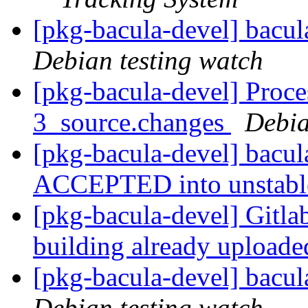
[pkg-bacula-devel] bacu
Debian testing watch
[pkg-bacula-devel] Proce
3_source.changes
Debia
[pkg-bacula-devel] bacu
ACCEPTED into unstab
[pkg-bacula-devel] Gitlab
building already upload
[pkg-bacula-devel] bacu
Debian testing watch