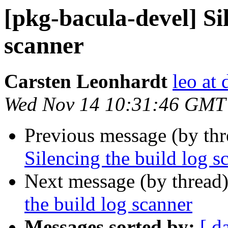
[pkg-bacula-devel] Sil
scanner
Carsten Leonhardt
leo at 
Wed Nov 14 10:31:46 GMT
Previous message (by th
Silencing the build log s
Next message (by thread
the build log scanner
Messages sorted by:
[ d