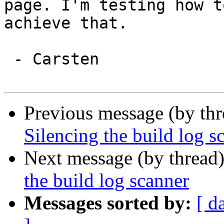
page. I'm testing how to
achieve that.

 - Carsten

Previous message (by th
Silencing the build log s
Next message (by thread
the build log scanner
Messages sorted by:
[ d