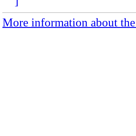
]
More information about the 