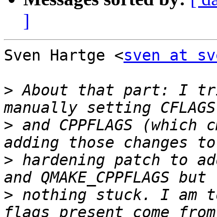
]
Sven Hartge <
sven at sv
>
 About that part: I tr
>
 and CPPFLAGS (which c
>
 hardening patch to ad
>
 nothing stuck. I am t