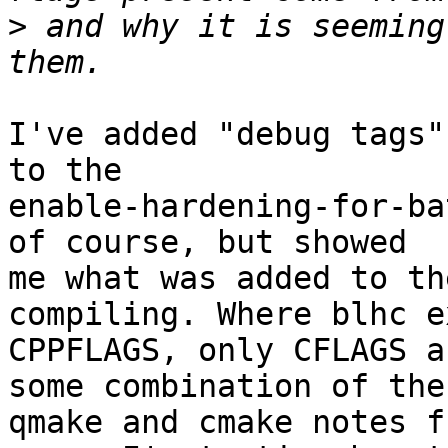
>
 and why it is seeming
I've added "debug tags"
to the

enable-hardening-for-ba
of course, but showed

me what was added to th
compiling. Where blhc e
CPPFLAGS, only CFLAGS a
some combination of the

qmake and cmake notes f