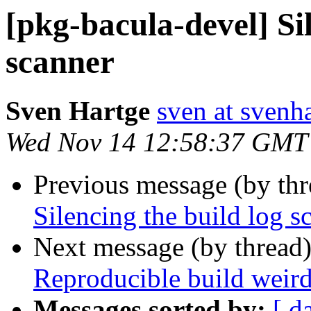
[pkg-bacula-devel] Sil
scanner
Sven Hartge
sven at svenh
Wed Nov 14 12:58:37 GMT
Previous message (by th
Silencing the build log s
Next message (by thread
Reproducible build weir
Messages sorted by:
[ d