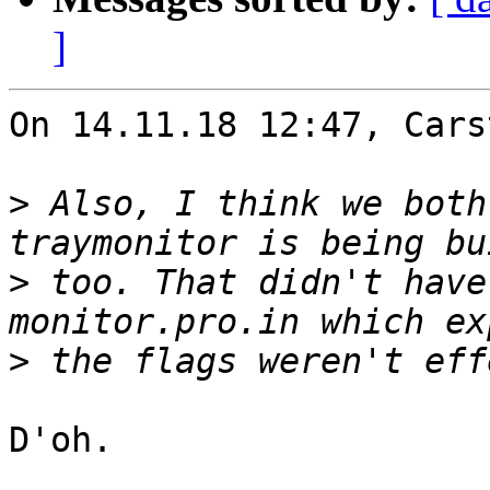
]
On 14.11.18 12:47, Cars
>
 Also, I think we both
>
 too. That didn't have
>
D'oh.
