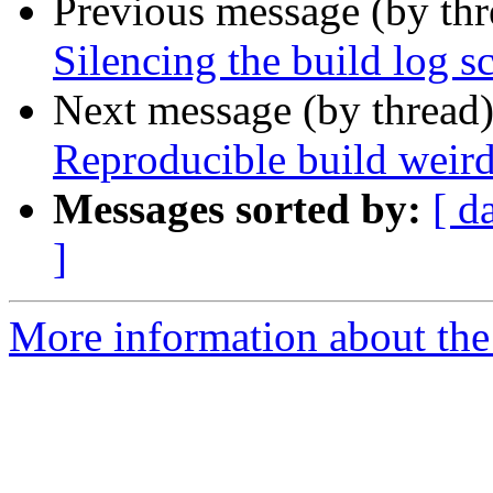
Previous message (by th
Silencing the build log s
Next message (by thread
Reproducible build weir
Messages sorted by:
[ d
]
More information about the 