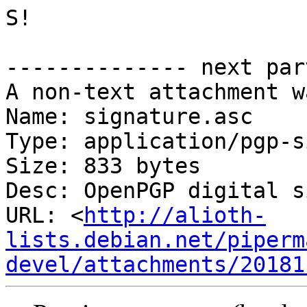
S!

-------------- next par
A non-text attachment w
Name: signature.asc

Type: application/pgp-s
Size: 833 bytes

Desc: OpenPGP digital s
URL: <
http://alioth-
lists.debian.net/piperm
devel/attachments/20181