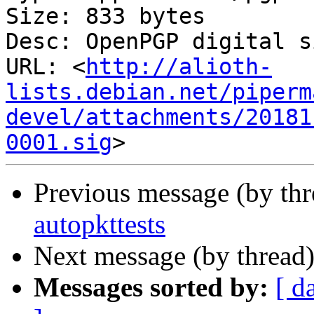
Size: 833 bytes

Desc: OpenPGP digital s
URL: <
http://alioth-
lists.debian.net/piperm
devel/attachments/20181
0001.sig
Previous message (by th
autopkttests
Next message (by thread
Messages sorted by:
[ d