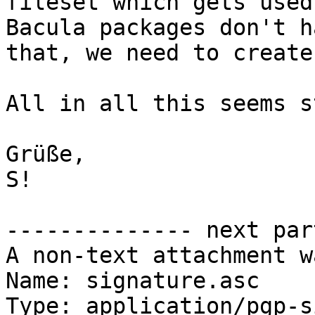
fileset which gets used
Bacula packages don't ha
that, we need to create
All in all this seems s
Grüße,

S!

-------------- next par
A non-text attachment w
Name: signature.asc

Type: application/pgp-s