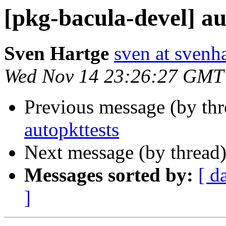
[pkg-bacula-devel] au
Sven Hartge
sven at svenh
Wed Nov 14 23:26:27 GMT
Previous message (by th
autopkttests
Next message (by thread
Messages sorted by:
[ d
]