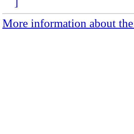
]
More information about the 