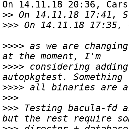
On 14.11.18 20:36, Cars
>>
>>>
>>>>
 as we are changing
>>>>
 considering adding
>>>>
>>>
>>>
 Testing bacula-fd a
>>>
 director + database