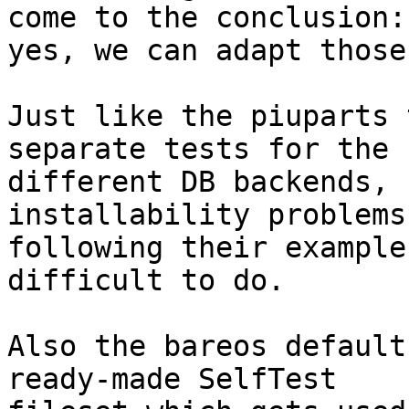
come to the conclusion:

yes, we can adapt those
Just like the piuparts 
separate tests for the

different DB backends, 
installability problems
following their example
difficult to do.

Also the bareos default
ready-made SelfTest
