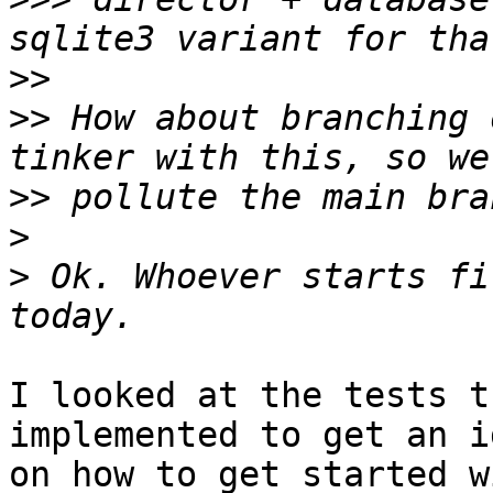
>>
>>
 How about branching 
>>
>
>
 Ok. Whoever starts fi
I looked at the tests t
implemented to get an id
on how to get started w