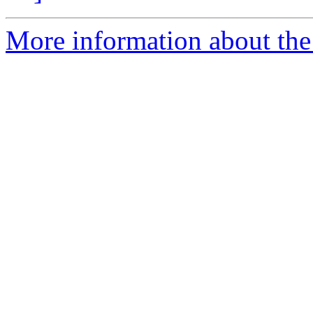
More information about the 