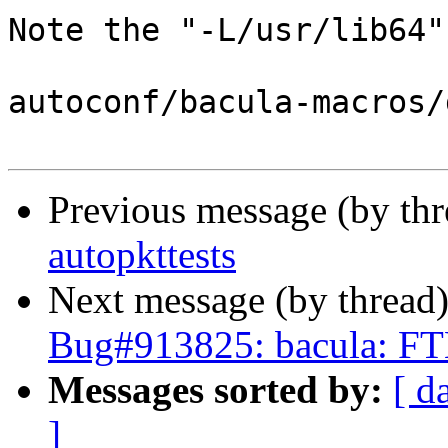
Note the "-L/usr/lib64".
autoconf/bacula-macros/
Previous message (by th
autopkttests
Next message (by thread
Bug#913825: bacula: FT
Messages sorted by:
[ d
]