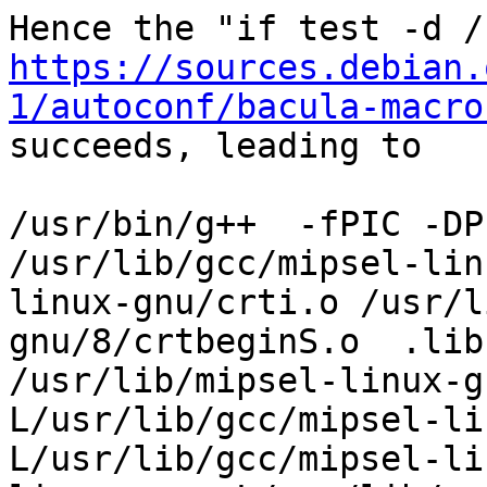
https://sources.debian.
1/autoconf/bacula-macro

succeeds, leading to

/usr/bin/g++  -fPIC -DP
/usr/lib/gcc/mipsel-lin
linux-gnu/crti.o /usr/l
gnu/8/crtbeginS.o  .lib
/usr/lib/mipsel-linux-g
L/usr/lib/gcc/mipsel-li
L/usr/lib/gcc/mipsel-li