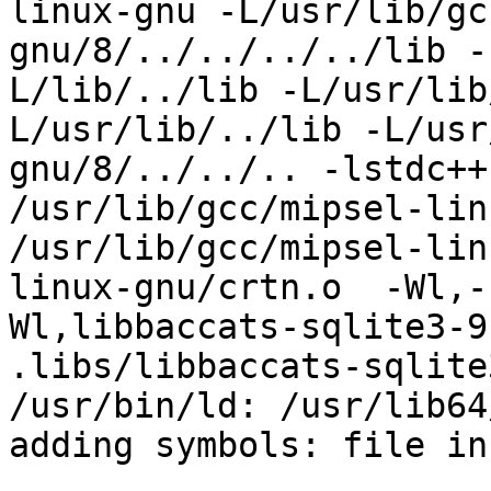
linux-gnu -L/usr/lib/gc
gnu/8/../../../../lib -
L/lib/../lib -L/usr/lib
L/usr/lib/../lib -L/usr
gnu/8/../../.. -lstdc++
/usr/lib/gcc/mipsel-lin
/usr/lib/gcc/mipsel-lin
linux-gnu/crtn.o  -Wl,-
Wl,libbaccats-sqlite3-9
.libs/libbaccats-sqlite
/usr/bin/ld: /usr/lib64
adding symbols: file in