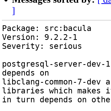
]
Package: src:bacula

Version: 9.2.2-1

Severity: serious

postgresql-server-dev-1
depends on

libclang-common-7-dev a
libraries which makes it
in turn depends on othe