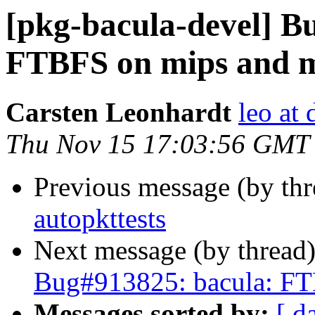
[pkg-bacula-devel] B
FTBFS on mips and m
Carsten Leonhardt
leo at 
Thu Nov 15 17:03:56 GMT
Previous message (by th
autopkttests
Next message (by thread
Bug#913825: bacula: FT
Messages sorted by:
[ d