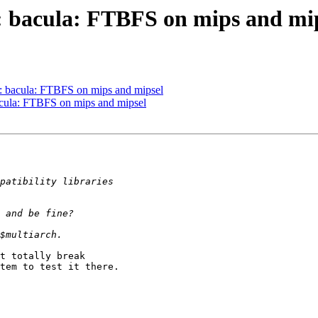
: bacula: FTBFS on mips and mi
: bacula: FTBFS on mips and mipsel
cula: FTBFS on mips and mipsel
t totally break

tem to test it there.
