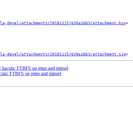
la-devel/attachments/20181115/639a1bb3/attachment.bin
>

la-devel/attachments/20181115/639a1bb3/attachment.sig
: bacula: FTBFS on mips and mipsel
cula: FTBFS on mips and mipsel