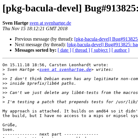
[pkg-bacula-devel] Bug#913825
Sven Hartge
sven at svenhartge.de
Thu Nov 15 18:12:21 GMT 2018
Previous message (by thread):
[pkg-bacula-devel] Bug#913825
Next message (by thread):
[pkg-bacula-devel] Bug#913825: ba
Messages sorted by:
[ date ]
[ thread ]
[ subject ]
[ author ]
On 15.11.18 18:56, Carsten Leonhardt wrote:

>
 Sven Hartge <
sven at svenhartge.de
>
>>
>>
>>
>>
>
>
My approach is attached. It builds on amd64 so it didn'
the build, but I have no access to a mips or mipsel sys
Grüße,

Sven.

-------------- next part --------------
