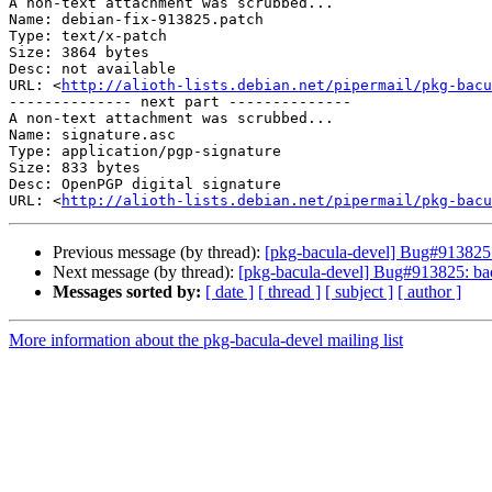
A non-text attachment was scrubbed...

Name: debian-fix-913825.patch

Type: text/x-patch

Size: 3864 bytes

Desc: not available

URL: <
http://alioth-lists.debian.net/pipermail/pkg-bacu
-------------- next part --------------

A non-text attachment was scrubbed...

Name: signature.asc

Type: application/pgp-signature

Size: 833 bytes

Desc: OpenPGP digital signature

URL: <
http://alioth-lists.debian.net/pipermail/pkg-bacu
Previous message (by thread):
[pkg-bacula-devel] Bug#913825
Next message (by thread):
[pkg-bacula-devel] Bug#913825: ba
Messages sorted by:
[ date ]
[ thread ]
[ subject ]
[ author ]
More information about the pkg-bacula-devel mailing list