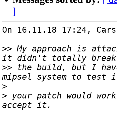
]
On 16.11.18 17:24, Cars
>>
 My approach is attac
>>
 the build, but I hav
>
>
 your patch would work