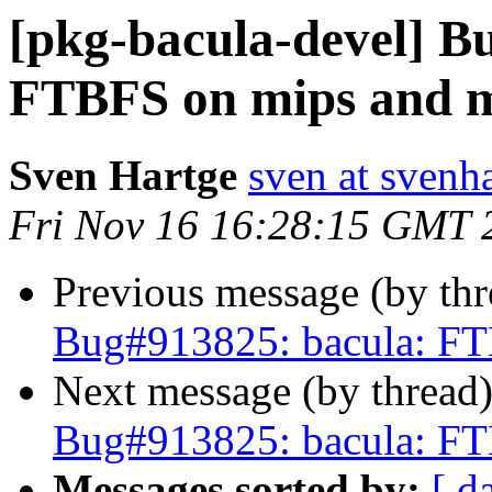
[pkg-bacula-devel] B
FTBFS on mips and m
Sven Hartge
sven at svenh
Fri Nov 16 16:28:15 GMT 
Previous message (by th
Bug#913825: bacula: FT
Next message (by thread
Bug#913825: bacula: FT
Messages sorted by:
[ d