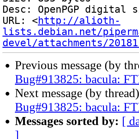
Desc: OpenPGP digital s
URL: <
http://alioth-
lists.debian.net/piperm
devel/attachments/20181
Previous message (by th
Bug#913825: bacula: FT
Next message (by thread
Bug#913825: bacula: FT
Messages sorted by:
[ d
]