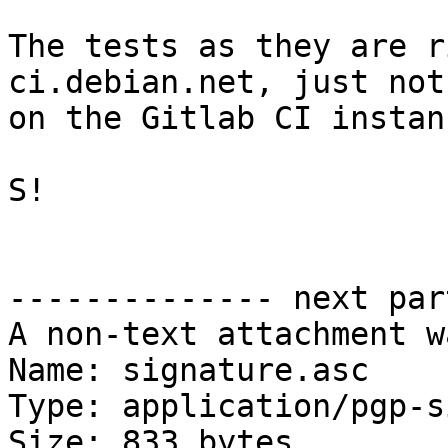
The tests as they are r
ci.debian.net, just not

on the Gitlab CI instanc
S!

-------------- next par
A non-text attachment w
Name: signature.asc

Type: application/pgp-s
Size: 833 bytes
