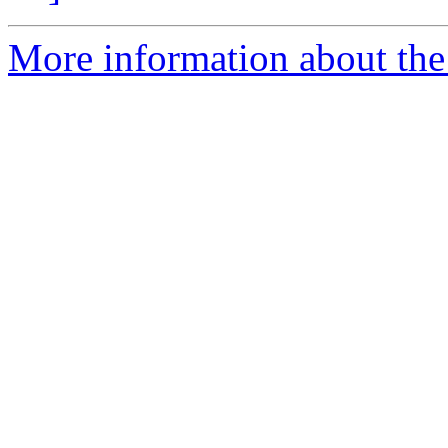
More information about the 