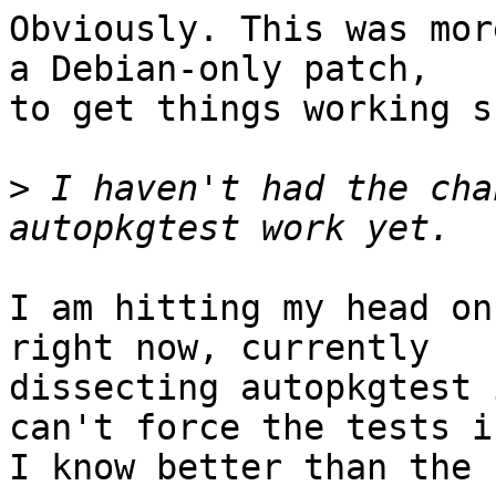
Obviously. This was mor
a Debian-only patch,

to get things working s
>
 I haven't had the cha
I am hitting my head on
right now, currently

dissecting autopkgtest 
can't force the tests if
I know better than the 