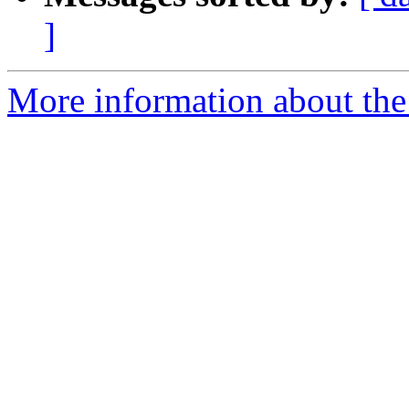
]
More information about the 