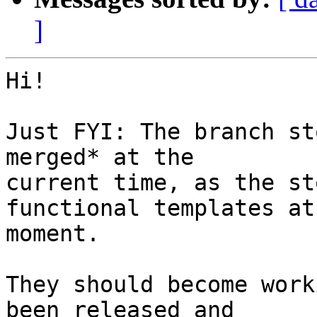
]
Hi!

Just FYI: The branch st
merged* at the

current time, as the st
functional templates at 
moment.

They should become work
been released and
