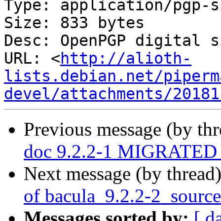
Type: application/pgp-s
Size: 833 bytes

Desc: OpenPGP digital s
URL: <
http://alioth-
lists.debian.net/piperm
devel/attachments/20181
Previous message (by th
doc 9.2.2-1 MIGRATED t
Next message (by thread
of bacula_9.2.2-2_sourc
Messages sorted by:
[ d