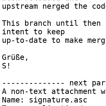
upstream nerged the cod
This branch until then 
intent to keep

up-to-date to make merg
Grüße,

S!

-------------- next par
A non-text attachment w
Name: signature.asc
