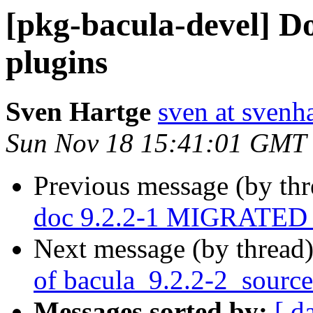
[pkg-bacula-devel] D
plugins
Sven Hartge
sven at svenh
Sun Nov 18 15:41:01 GMT
Previous message (by th
doc 9.2.2-1 MIGRATED t
Next message (by thread
of bacula_9.2.2-2_sourc
Messages sorted by:
[ d