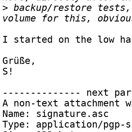
>
 backup/restore tests,
I started on the low ha
Grüße,

S!

-------------- next par
A non-text attachment w
Name: signature.asc

Type: application/pgp-s