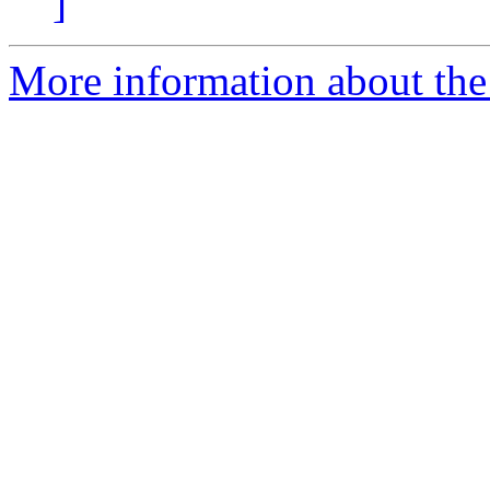
]
More information about the 