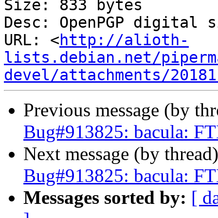
Size: 833 bytes

Desc: OpenPGP digital s
URL: <
http://alioth-
lists.debian.net/piperm
devel/attachments/20181
Previous message (by th
Bug#913825: bacula: FT
Next message (by thread
Bug#913825: bacula: FT
Messages sorted by:
[ d