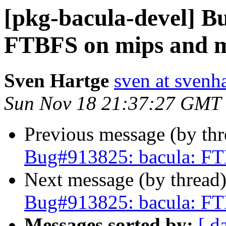
[pkg-bacula-devel] B
FTBFS on mips and m
Sven Hartge
sven at svenh
Sun Nov 18 21:37:27 GMT
Previous message (by th
Bug#913825: bacula: FT
Next message (by thread
Bug#913825: bacula: FT
Messages sorted by:
[ d