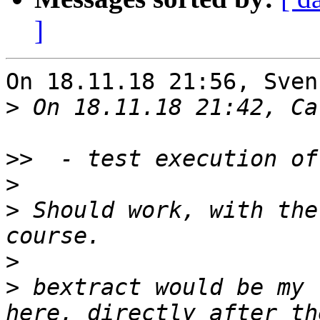
]
On 18.11.18 21:56, Sven
>
>>
>
>
 Should work, with the
>
>
 bextract would be my 