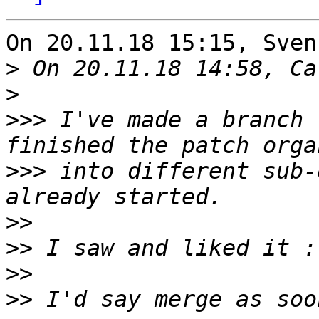
On 20.11.18 15:15, Sven
>
>
>>>
 I've made a branch 
>>>
 into different sub-
>>
>>
>>
>>