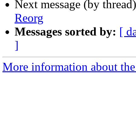
Next message (by thread
Reorg
Messages sorted by:
[ d
]
More information about the 