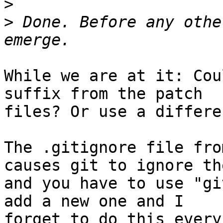
>
>
 Done. Before any othe
While we are at it: Cou
suffix from the patch

files? Or use a differe
The .gitignore file fro
causes git to ignore the
and you have to use "gi
add a new one and I

forget to do this every