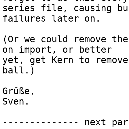
series file, causing bui
failures later on.

(Or we could remove the
on import, or better

yet, get Kern to remove
ball.)

Grüße,

Sven.

-------------- next par