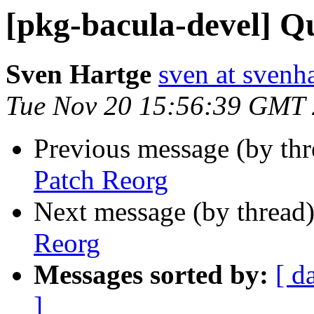
[pkg-bacula-devel] Q
Sven Hartge
sven at svenh
Tue Nov 20 15:56:39 GMT
Previous message (by th
Patch Reorg
Next message (by thread
Reorg
Messages sorted by:
[ d
]