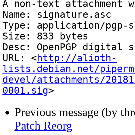
A non-text attachment w
Name: signature.asc

Type: application/pgp-s
Size: 833 bytes

Desc: OpenPGP digital s
URL: <
http://alioth-
lists.debian.net/piperm
devel/attachments/20181
0001.sig
Previous message (by th
Patch Reorg