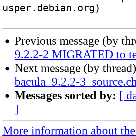
usper.debian.org)

Previous message (by th
9.2.2-2 MIGRATED to te
Next message (by thread
bacula_9.2.2-3_source.
Messages sorted by:
[ d
]
More information about the 