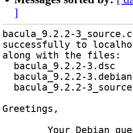
]
bacula_9.2.2-3_source.c
successfully to localhos
along with the files:

  bacula_9.2.2-3.dsc

  bacula_9.2.2-3.debian.tar.xz

  bacula_9.2.2-3_source.buildinfo

Greetings,

	Your Debian queue daemon (running on host 