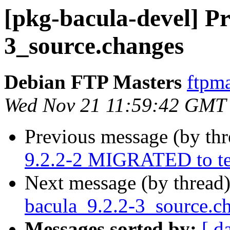
[pkg-bacula-devel] Pr
3_source.changes
Debian FTP Masters
ftpma
Wed Nov 21 11:59:42 GMT
Previous message (by th
9.2.2-2 MIGRATED to te
Next message (by thread
bacula_9.2.2-3_source.
Messages sorted by:
[ d