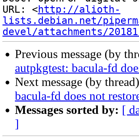
URL: <
http://alioth-
lists.debian.net/piperm
devel/attachments/20181
Previous message (by th
autpkgtest: bacula-fd doe
Next message (by thread
bacula-fd does not resto
Messages sorted by:
[ d
]