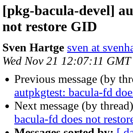
[pkg-bacula-devel] au
not restore GID
Sven Hartge
sven at svenh
Wed Nov 21 12:07:11 GMT
Previous message (by th
autpkgtest: bacula-fd doe
Next message (by thread
bacula-fd does not resto
Messages sorted by:
[ d