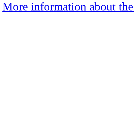
More information about the 