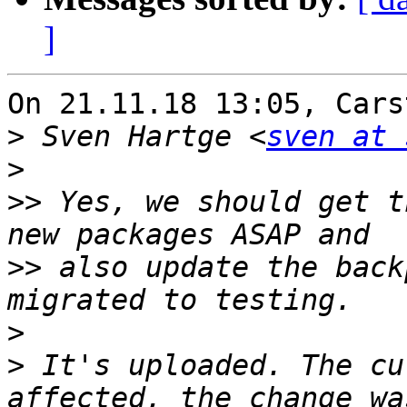
]
On 21.11.18 13:05, Cars
>
 Sven Hartge <
sven at 
>
>>
 Yes, we should get t
>>
 also update the back
>
>
 It's uploaded. The cu