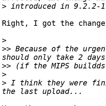
>
Right, I got the change
>
>>
 Because of the urgen
>>
>
>
 I think they were fin