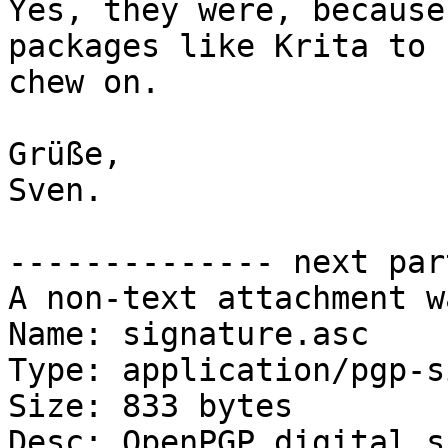
Yes, they were, because
packages like Krita to

chew on.

Grüße,

Sven.

-------------- next par
A non-text attachment w
Name: signature.asc

Type: application/pgp-s
Size: 833 bytes

Desc: OpenPGP digital s