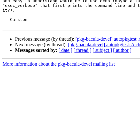
and easy to understand would be to use echo (maybe a fu
"exec_verbose" that first prints the command line and t
it?).

 - Carsten

Previous message (by thread):
[pkg-bacula-devel] autopkgtest:
Next message (by thread):
[pkg-bacula-devel] autopkgtest: A c
Messages sorted by:
[ date ]
[ thread ]
[ subject ]
[ author ]
More information about the pkg-bacula-devel mailing list