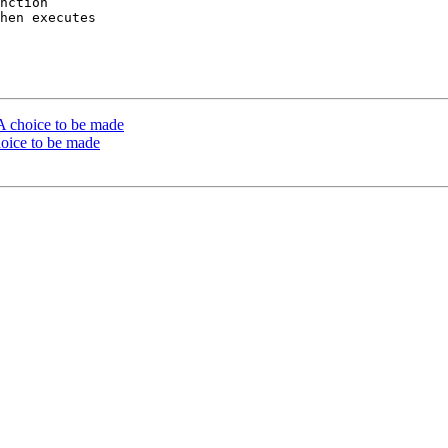
nction

hen executes

 A choice to be made
hoice to be made