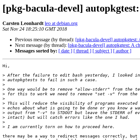
[pkg-bacula-devel] autopkgtest:
Carsten Leonhardt
leo at debian.org
Sat Nov 24 18:25:10 GMT 2018
Previous message (by thread):
[pkg-bacula-devel] autopkgtest:
Next message (by thread):
[pkg-bacula-devel] autopkgtest: A c
Messages sorted by:
[ date ]
[ thread ]
[ subject ]
[ author ]
Hi,

>
>
>
>
>
>
>
>
>
>
>
>
there may be a way to redirect messages correctly, but 