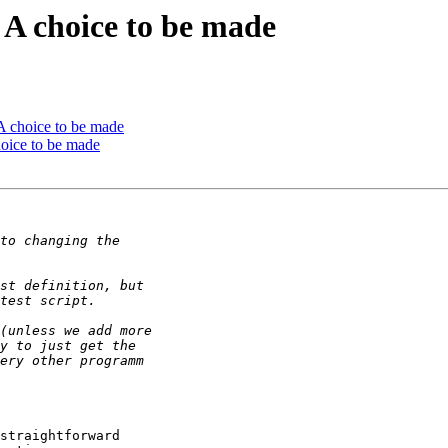
 A choice to be made
 A choice to be made
hoice to be made
straightforward
