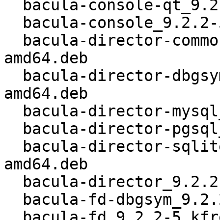
  bacula-console-qt_9.2.2-5_kfreebsd-amd64.deb

  bacula-console_9.2.2-5_kfreebsd-amd64.deb

  bacula-director-common_9.2.2-5_kfreebsd-
amd64.deb

  bacula-director-dbgsym_9.2.2-5_kfreebsd-
amd64.deb

  bacula-director-mysql_9.2.2-5_kfreebsd-amd64.deb

  bacula-director-pgsql_9.2.2-5_kfreebsd-amd64.deb

  bacula-director-sqlite3_9.2.2-5_kfreebsd-
amd64.deb

  bacula-director_9.2.2-5_kfreebsd-amd64.deb

  bacula-fd-dbgsym_9.2.2-5_kfreebsd-amd64.deb

  bacula-fd_9.2.2-5_kfreebsd-amd64.deb
