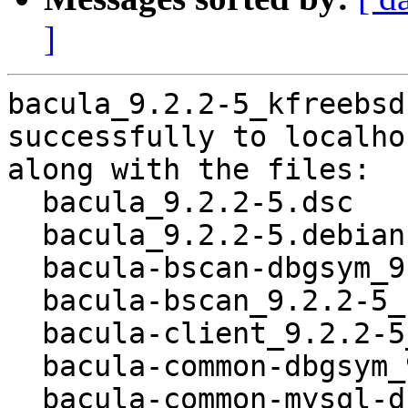
]
bacula_9.2.2-5_kfreebsd
successfully to localhos
along with the files:

  bacula_9.2.2-5.dsc

  bacula_9.2.2-5.debian.tar.xz

  bacula-bscan-dbgsym_9.2.2-5_kfreebsd-amd64.deb

  bacula-bscan_9.2.2-5_kfreebsd-amd64.deb

  bacula-client_9.2.2-5_all.deb

  bacula-common-dbgsym_9.2.2-5_kfreebsd-amd64.deb

  bacula-common-mysql-dbgsym_9.2.2-5_kfreebsd-