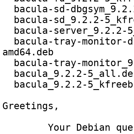
  bacula-sd-dbgsym_9.2.2-5_kfreebsd-amd64.deb

  bacula-sd_9.2.2-5_kfreebsd-amd64.deb

  bacula-server_9.2.2-5_all.deb

  bacula-tray-monitor-dbgsym_9.2.2-5_kfreebsd-
amd64.deb

  bacula-tray-monitor_9.2.2-5_kfreebsd-amd64.deb

  bacula_9.2.2-5_all.deb

  bacula_9.2.2-5_kfreebsd-amd64.buildinfo

Greetings,

	Your Debian queue daemon (running on host 