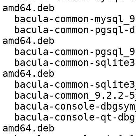
amd64.deb

  bacula-common-mysql_9.2.2-5_kfreebsd-amd64.deb

  bacula-common-pgsql-dbgsym_9.2.2-5_kfreebsd-
amd64.deb

  bacula-common-pgsql_9.2.2-5_kfreebsd-amd64.deb

  bacula-common-sqlite3-dbgsym_9.2.2-5_kfreebsd-
amd64.deb

  bacula-common-sqlite3_9.2.2-5_kfreebsd-amd64.deb

  bacula-common_9.2.2-5_kfreebsd-amd64.deb

  bacula-console-dbgsym_9.2.2-5_kfreebsd-amd64.deb

  bacula-console-qt-dbgsym_9.2.2-5_kfreebsd-
amd64.deb
