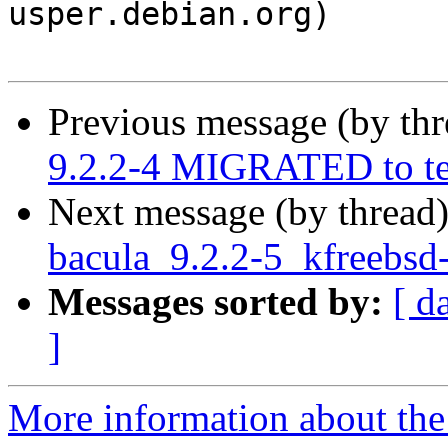
usper.debian.org)

Previous message (by th
9.2.2-4 MIGRATED to te
Next message (by thread
bacula_9.2.2-5_kfreebs
Messages sorted by:
[ d
]
More information about the 