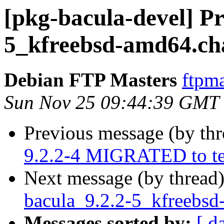
[pkg-bacula-devel] Pr
5_kfreebsd-amd64.ch
Debian FTP Masters
ftpma
Sun Nov 25 09:44:39 GMT
Previous message (by th
9.2.2-4 MIGRATED to te
Next message (by thread
bacula_9.2.2-5_kfreebs
Messages sorted by:
[ d