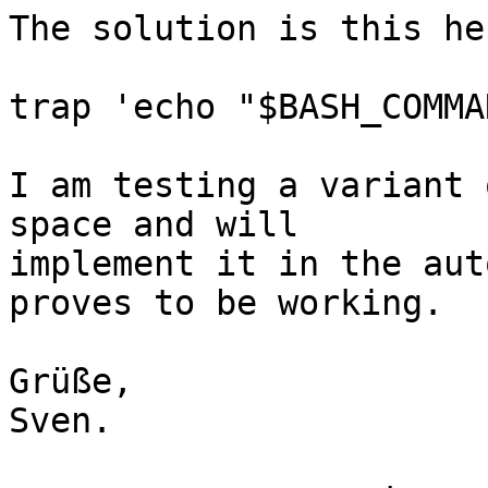
The solution is this her
trap 'echo "$BASH_COMMA
I am testing a variant 
space and will

implement it in the aut
proves to be working.

Grüße,

Sven.
