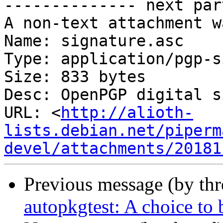
-------------- next par
A non-text attachment w
Name: signature.asc

Type: application/pgp-s
Size: 833 bytes

Desc: OpenPGP digital s
URL: <
http://alioth-
lists.debian.net/piperm
devel/attachments/20181
Previous message (by th
autopkgtest: A choice to