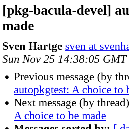
[pkg-bacula-devel] au
made
Sven Hartge
sven at svenh
Sun Nov 25 14:38:05 GMT
Previous message (by th
autopkgtest: A choice to
Next message (by thread
A choice to be made
Messages sorted by:
[ d