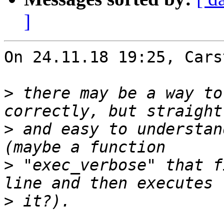
]
On 24.11.18 19:25, Cars
>
 there may be a way to
>
 and easy to understan
>
 "exec_verbose" that f
>