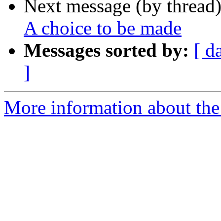
Next message (by thread
A choice to be made
Messages sorted by:
[ d
]
More information about the 