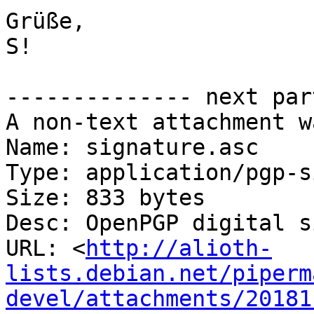
Grüße,

S!

-------------- next par
A non-text attachment w
Name: signature.asc

Type: application/pgp-s
Size: 833 bytes

Desc: OpenPGP digital s
URL: <
http://alioth-
lists.debian.net/piperm
devel/attachments/20181