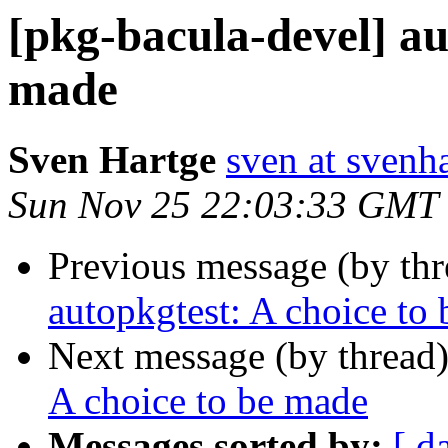
[pkg-bacula-devel] au
made
Sven Hartge
sven at svenh
Sun Nov 25 22:03:33 GMT
Previous message (by th
autopkgtest: A choice to
Next message (by thread
A choice to be made
Messages sorted by:
[ d