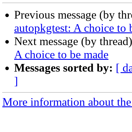
Previous message (by th
autopkgtest: A choice to
Next message (by thread
A choice to be made
Messages sorted by:
[ d
]
More information about the 