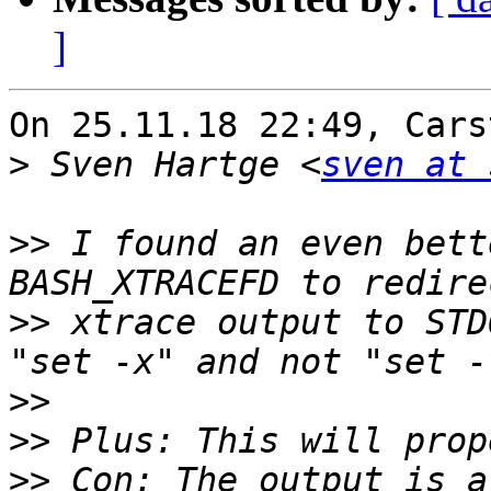
]
On 25.11.18 22:49, Cars
>
 Sven Hartge <
sven at 
>>
 I found an even bett
>>
 xtrace output to STD
>>
>>
>>