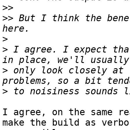
>>
>>
 But I think the bene
>
>
 I agree. I expect tha
>
 only look closely at 
>
I agree, on the same re
make the build as verbos