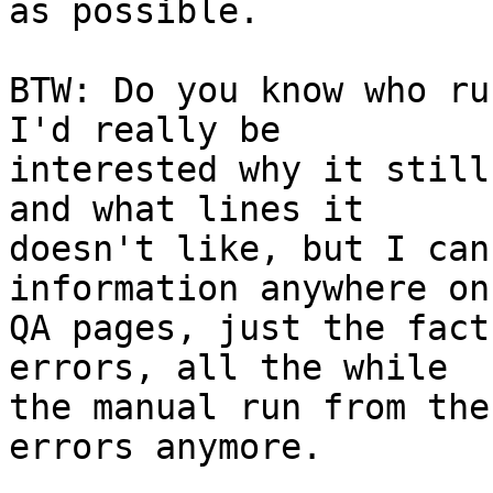
as possible.

BTW: Do you know who ru
I'd really be

interested why it still
and what lines it

doesn't like, but I can
information anywhere on 
QA pages, just the fact
errors, all the while

the manual run from the
errors anymore.
