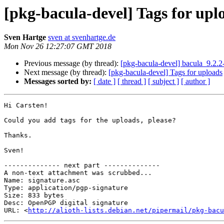
[pkg-bacula-devel] Tags for upl
Sven Hartge
sven at svenhartge.de
Mon Nov 26 12:27:07 GMT 2018
Previous message (by thread):
[pkg-bacula-devel] bacula_9.2.
Next message (by thread):
[pkg-bacula-devel] Tags for uploads
Messages sorted by:
[ date ]
[ thread ]
[ subject ]
[ author ]
Hi Carsten!

Could you add tags for the uploads, please?

Thanks.

Sven!

-------------- next part --------------

A non-text attachment was scrubbed...

Name: signature.asc

Type: application/pgp-signature

Size: 833 bytes

Desc: OpenPGP digital signature

URL: <
http://alioth-lists.debian.net/pipermail/pkg-bacu