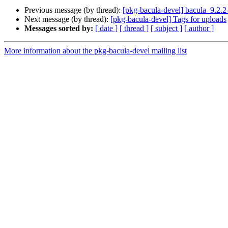
Previous message (by thread):
[pkg-bacula-devel] bacula_9.2.
Next message (by thread):
[pkg-bacula-devel] Tags for uploads
Messages sorted by:
[ date ]
[ thread ]
[ subject ]
[ author ]
More information about the pkg-bacula-devel mailing list