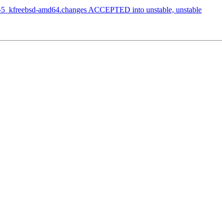
2-5_kfreebsd-amd64.changes ACCEPTED into unstable, unstable