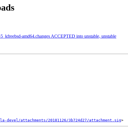
oads
2-5_kfreebsd-amd64.changes ACCEPTED into unstable, unstable
la-devel/attachments/20181126/3b724d27/attachment.sig