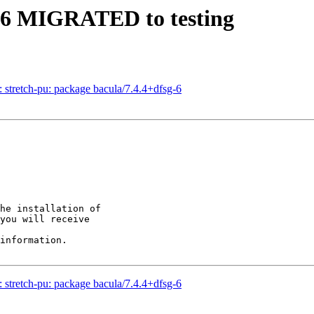
2-6 MIGRATED to testing
stretch-pu: package bacula/7.4.4+dfsg-6
he installation of

you will receive

information.

stretch-pu: package bacula/7.4.4+dfsg-6