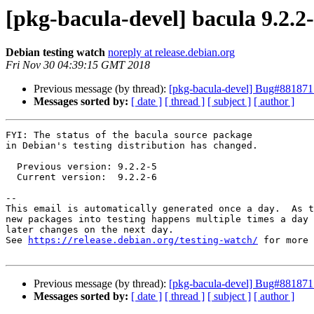
[pkg-bacula-devel] bacula 9.2.
Debian testing watch
noreply at release.debian.org
Fri Nov 30 04:39:15 GMT 2018
Previous message (by thread):
[pkg-bacula-devel] Bug#881871: 
Messages sorted by:
[ date ]
[ thread ]
[ subject ]
[ author ]
FYI: The status of the bacula source package

in Debian's testing distribution has changed.

  Previous version: 9.2.2-5

  Current version:  9.2.2-6

-- 

This email is automatically generated once a day.  As t
new packages into testing happens multiple times a day 
later changes on the next day.

See 
https://release.debian.org/testing-watch/
 for more 
Previous message (by thread):
[pkg-bacula-devel] Bug#881871: 
Messages sorted by:
[ date ]
[ thread ]
[ subject ]
[ author ]