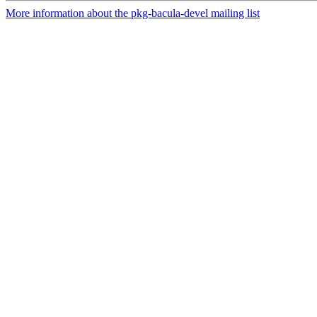
More information about the pkg-bacula-devel mailing list