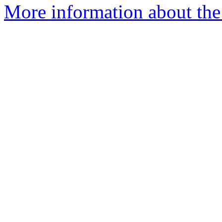
More information about the 