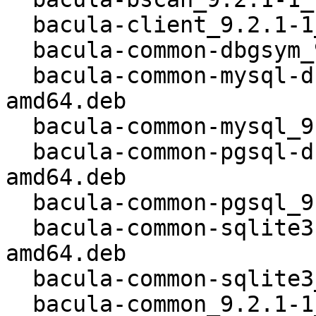
  bacula-client_9.2.1-1_all.deb

  bacula-common-dbgsym_9.2.1-1_kfreebsd-amd64.deb

  bacula-common-mysql-dbgsym_9.2.1-1_kfreebsd-
amd64.deb

  bacula-common-mysql_9.2.1-1_kfreebsd-amd64.deb

  bacula-common-pgsql-dbgsym_9.2.1-1_kfreebsd-
amd64.deb

  bacula-common-pgsql_9.2.1-1_kfreebsd-amd64.deb

  bacula-common-sqlite3-dbgsym_9.2.1-1_kfreebsd-
amd64.deb

  bacula-common-sqlite3_9.2.1-1_kfreebsd-amd64.deb

  bacula-common_9.2.1-1_kfreebsd-amd64.deb
