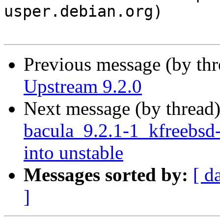
usper.debian.org)

Previous message (by th
Upstream 9.2.0
Next message (by thread
bacula_9.2.1-1_kfreeb
into unstable
Messages sorted by:
[ d
]