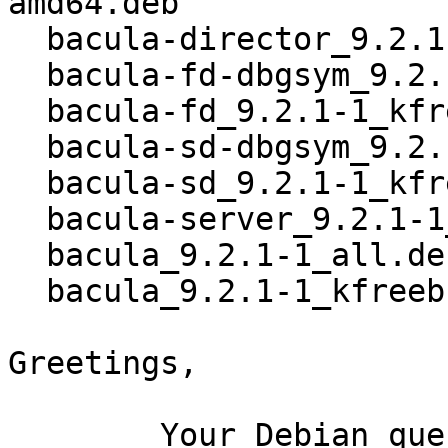
amd64.deb

  bacula-director_9.2.1-1_kfreebsd-amd64.deb

  bacula-fd-dbgsym_9.2.1-1_kfreebsd-amd64.deb

  bacula-fd_9.2.1-1_kfreebsd-amd64.deb

  bacula-sd-dbgsym_9.2.1-1_kfreebsd-amd64.deb

  bacula-sd_9.2.1-1_kfreebsd-amd64.deb

  bacula-server_9.2.1-1_all.deb

  bacula_9.2.1-1_all.deb

  bacula_9.2.1-1_kfreebsd-amd64.buildinfo

Greetings,

	Your Debian queue daemon (running on host 