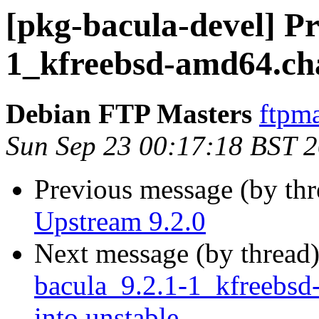
[pkg-bacula-devel] Pr
1_kfreebsd-amd64.ch
Debian FTP Masters
ftpma
Sun Sep 23 00:17:18 BST 
Previous message (by th
Upstream 9.2.0
Next message (by thread
bacula_9.2.1-1_kfreeb
into unstable