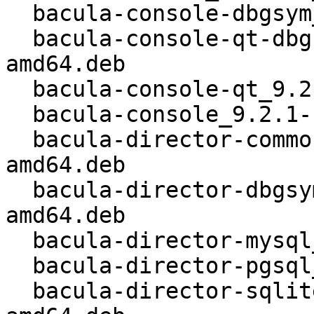
  bacula-console-dbgsym_9.2.1-1_kfreebsd-amd64.deb

  bacula-console-qt-dbgsym_9.2.1-1_kfreebsd-
amd64.deb

  bacula-console-qt_9.2.1-1_kfreebsd-amd64.deb

  bacula-console_9.2.1-1_kfreebsd-amd64.deb

  bacula-director-common_9.2.1-1_kfreebsd-
amd64.deb

  bacula-director-dbgsym_9.2.1-1_kfreebsd-
amd64.deb

  bacula-director-mysql_9.2.1-1_kfreebsd-amd64.deb

  bacula-director-pgsql_9.2.1-1_kfreebsd-amd64.deb

  bacula-director-sqlite3_9.2.1-1_kfreebsd-