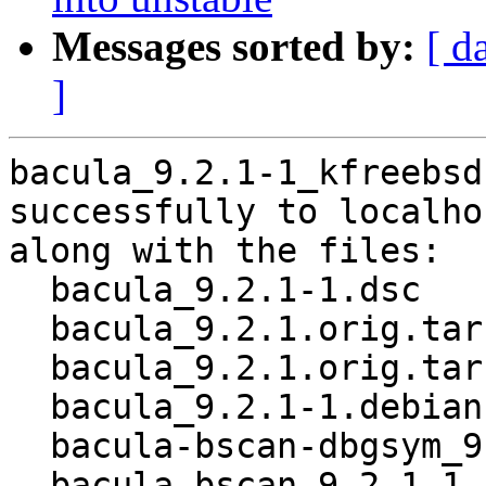
Messages sorted by:
[ d
]
bacula_9.2.1-1_kfreebsd
successfully to localhos
along with the files:

  bacula_9.2.1-1.dsc

  bacula_9.2.1.orig.tar.gz

  bacula_9.2.1.orig.tar.gz.asc

  bacula_9.2.1-1.debian.tar.xz

  bacula-bscan-dbgsym_9.2.1-1_kfreebsd-amd64.deb

  bacula-bscan_9.2.1-1_kfreebsd-amd64.deb
