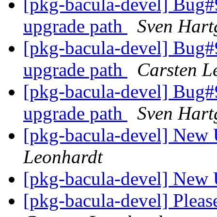
[pkg-bacula-devel] Bug#9
upgrade path
Sven Hart
[pkg-bacula-devel] Bug#9
upgrade path
Carsten L
[pkg-bacula-devel] Bug#9
upgrade path
Sven Hart
[pkg-bacula-devel] New 
Leonhardt
[pkg-bacula-devel] New 
[pkg-bacula-devel] Pleas