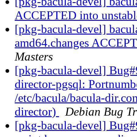
[pkg-bacula-devel] bacu
ACCEPTED into unstab
[pkg-bacula-devel] bacul
amd64.changes ACCEPTE
Masters
[pkg-bacula-devel] Bug#
director-pgsql: Portnumbe
/etc/bacula/bacula-dir.co
director)
Debian Bug Tr
[pkg-bacula-devel] Bug#