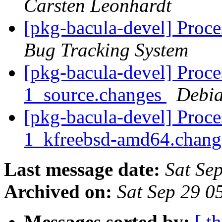
Carsten Leonhardt
[pkg-bacula-devel] Proc
Bug Tracking System
[pkg-bacula-devel] Proce
1_source.changes
Debia
[pkg-bacula-devel] Proce
1_kfreebsd-amd64.chan
Last message date:
Sat Se
Archived on:
Sat Sep 29 0
Messages sorted by:
[ t