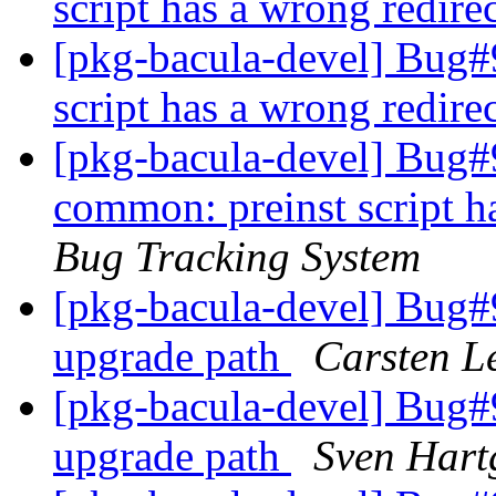
script has a wrong redire
[pkg-bacula-devel] Bug#
script has a wrong redire
[pkg-bacula-devel] Bug#
common: preinst script h
Bug Tracking System
[pkg-bacula-devel] Bug#9
upgrade path
Carsten L
[pkg-bacula-devel] Bug#9
upgrade path
Sven Hart