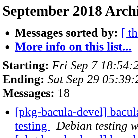
September 2018 Archi
Messages sorted by:
[ t
More info on this list...
Starting:
Fri Sep 7 18:54:
Ending:
Sat Sep 29 05:39
Messages:
18
[pkg-bacula-devel] bac
testing
Debian testing 