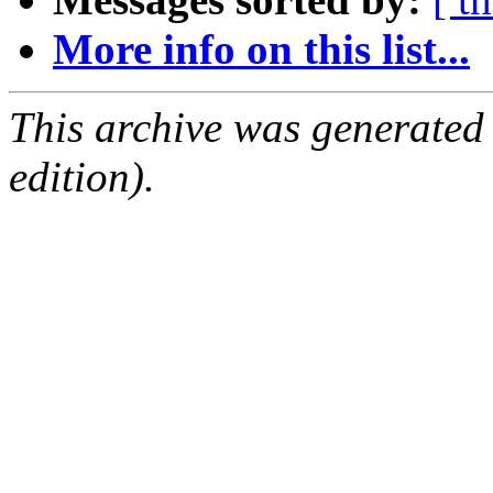
More info on this list...
This archive was generated
edition).