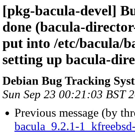
[pkg-bacula-devel] B
done (bacula-director
put into /etc/bacula/
setting up bacula-dire
Debian Bug Tracking Sys
Sun Sep 23 00:21:03 BST 
Previous message (by th
bacula_9.2.1-1_kfreeb