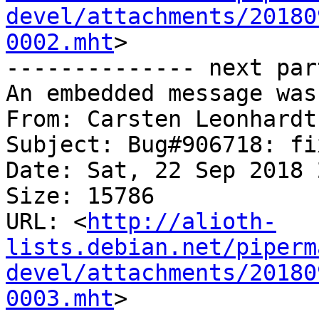
devel/attachments/20180
0002.mht
>

-------------- next par
An embedded message was
From: Carsten Leonhardt
Subject: Bug#906718: fi
Date: Sat, 22 Sep 2018 
Size: 15786

URL: <
http://alioth-
lists.debian.net/piperm
devel/attachments/20180
0003.mht