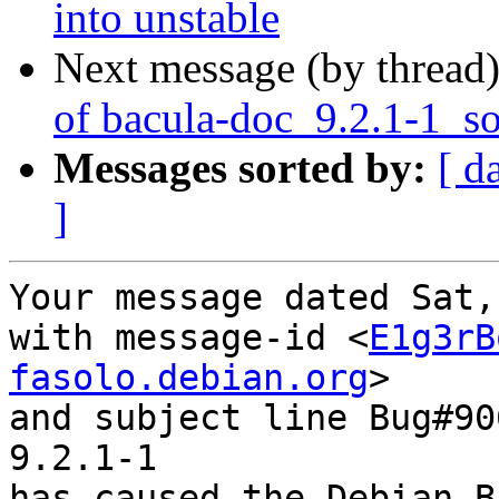
into unstable
Next message (by thread
of bacula-doc_9.2.1-1_s
Messages sorted by:
[ d
]
Your message dated Sat,
with message-id <
E1g3rB
fasolo.debian.org
>

and subject line Bug#90
9.2.1-1

has caused the Debian B