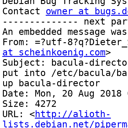

Debian Bug Tracking Sys
Contact 
owner at bugs.d
-------------- next par
An embedded message was
From: =?utf-8?q?Dieter_
at scheinkoenig.com
>

Subject: bacula-directo
put into /etc/bacula/ba
up bacula-director

Date: Mon, 20 Aug 2018 
Size: 4272

URL: <
http://alioth-
lists.debian.net/piperm