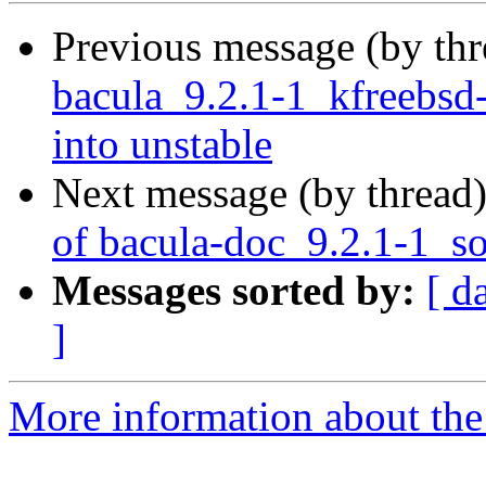
Previous message (by th
bacula_9.2.1-1_kfreeb
into unstable
Next message (by thread
of bacula-doc_9.2.1-1_s
Messages sorted by:
[ d
]
More information about the 