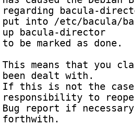
regarding bacula-direct
put into /etc/bacula/ba
up bacula-director

to be marked as done.

This means that you cla
been dealt with.

If this is not the case
responsibility to reope
Bug report if necessary
forthwith.
