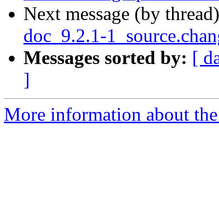
Next message (by thread
doc_9.2.1-1_source.cha
Messages sorted by:
[ d
]
More information about the 