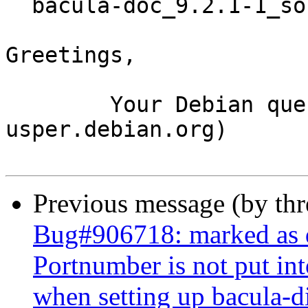
  bacula-doc_9.2.1-1_source.buildinfo

Greetings,

	Your Debian queue daemon (running on host 
usper.debian.org)

Previous message (by th
Bug#906718: marked as d
Portnumber is not put int
when setting up bacula-di