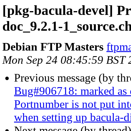
[pkg-bacula-devel] Pr
doc_9.2.1-1_source.c
Debian FTP Masters
ftpma
Mon Sep 24 08:45:59 BST 
Previous message (by th
Bug#906718: marked as d
Portnumber is not put int
when setting up bacula-di
Next message (by thread