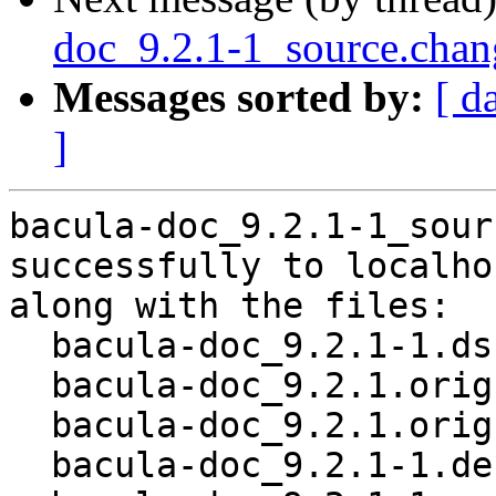
doc_9.2.1-1_source.cha
Messages sorted by:
[ d
]
bacula-doc_9.2.1-1_sour
successfully to localhos
along with the files:

  bacula-doc_9.2.1-1.dsc

  bacula-doc_9.2.1.orig.tar.bz2

  bacula-doc_9.2.1.orig.tar.bz2.asc

  bacula-doc_9.2.1-1.debian.tar.xz
