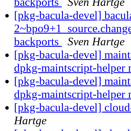
backports
Sven Hartge
[pkg-bacula-devel] bacul
2~bpo9+1_source.change
backports
Sven Hartge
[pkg-bacula-devel] maint
dpkg-maintscript-helper 
[pkg-bacula-devel] maint
dpkg-maintscript-helper 
[pkg-bacula-devel] cloud
Hartge