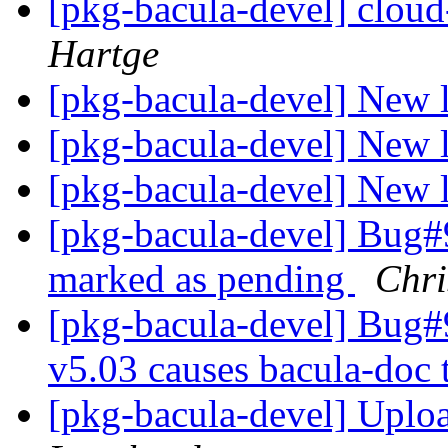
[pkg-bacula-devel] cloud
Hartge
[pkg-bacula-devel] New 
[pkg-bacula-devel] New 
[pkg-bacula-devel] New 
[pkg-bacula-devel] Bug#
marked as pending
Chr
[pkg-bacula-devel] Bug#9
v5.03 causes bacula-do
[pkg-bacula-devel] Uplo