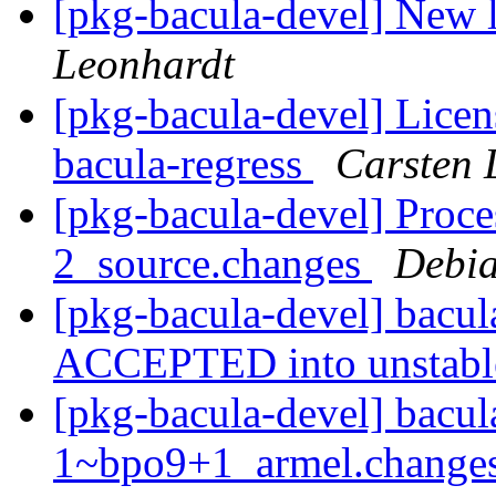
[pkg-bacula-devel] New 
Leonhardt
[pkg-bacula-devel] Licen
bacula-regress
Carsten 
[pkg-bacula-devel] Proce
2_source.changes
Debia
[pkg-bacula-devel] bacu
ACCEPTED into unstab
[pkg-bacula-devel] bacul
1~bpo9+1_armel.changes