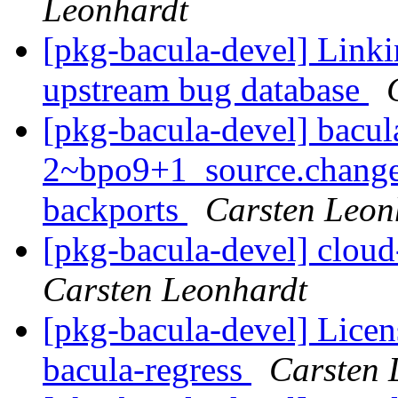
Leonhardt
[pkg-bacula-devel] Linki
upstream bug database
[pkg-bacula-devel] bacul
2~bpo9+1_source.change
backports
Carsten Leon
[pkg-bacula-devel] cloud
Carsten Leonhardt
[pkg-bacula-devel] Licen
bacula-regress
Carsten 