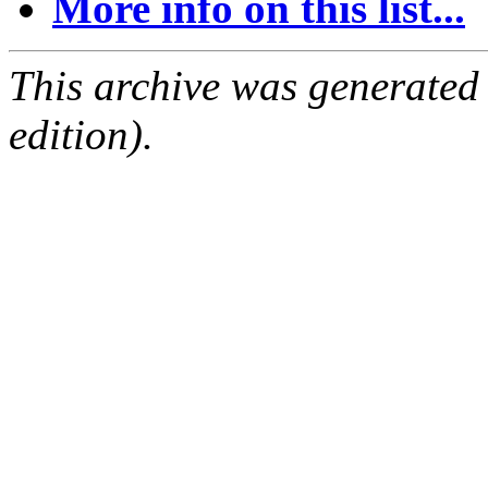
More info on this list...
This archive was generated
edition).