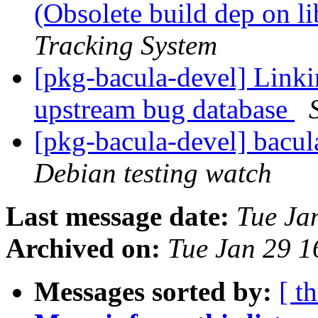
(Obsolete build dep on l
Tracking System
[pkg-bacula-devel] Linki
upstream bug database
[pkg-bacula-devel] bacu
Debian testing watch
Last message date:
Tue Ja
Archived on:
Tue Jan 29 
Messages sorted by:
[ t