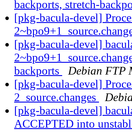
backports, stretch-backp
[pkg-bacula-devel] Proce
2~bpo9+1_source.chang
[pkg-bacula-devel] bacul
2~bpo9+1_source.change
backports
Debian FTP 
[pkg-bacula-devel] Proce
2_source.changes
Debia
[pkg-bacula-devel] bacu
ACCEPTED into unstab