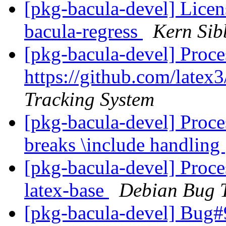
[pkg-bacula-devel] Licen
bacula-regress
Kern Sib
[pkg-bacula-devel] Proce
https://github.com/latex
Tracking System
[pkg-bacula-devel] Proces
breaks \include handling
[pkg-bacula-devel] Proce
latex-base
Debian Bug T
[pkg-bacula-devel] Bug#