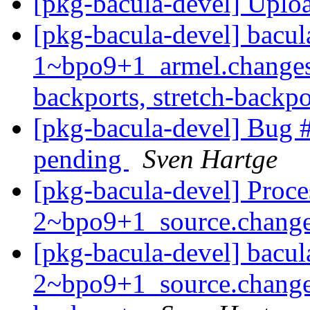
[pkg-bacula-devel] Uplo
[pkg-bacula-devel] bacul
1~bpo9+1_armel.changes
backports, stretch-backp
[pkg-bacula-devel] Bug #
pending
Sven Hartge
[pkg-bacula-devel] Proce
2~bpo9+1_source.chang
[pkg-bacula-devel] bacul
2~bpo9+1_source.change