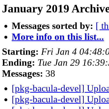
January 2019 Archive
Messages sorted by:
[ t
More info on this list...
Starting:
Fri Jan 4 04:48
Ending:
Tue Jan 29 16:39
Messages:
38
[pkg-bacula-devel] Uplo
[pkg-bacula-devel] Uplo